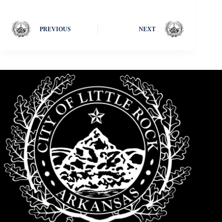
PREVIOUS
NEXT