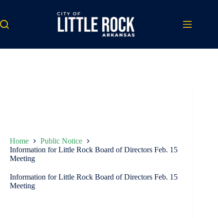
Skip
to
content
Home
Public Notice
Information for Little Rock Board of Directors Feb. 15
Meeting
Information for Little Rock Board of Directors Feb. 15
Meeting