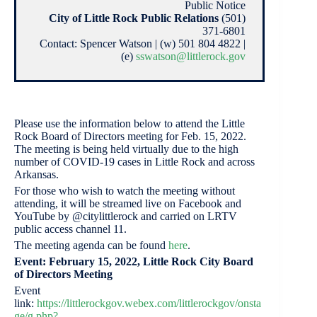
Public Notice
City of Little Rock Public Relations
(501)
371-6801
Contact: Spencer Watson | (w) 501 804 4822 |
(e)
sswatson@littlerock.gov
Please use the information below to attend the Little
Rock Board of Directors meeting for Feb. 15, 2022.
The meeting is being held virtually due to the high
number of COVID-19 cases in Little Rock and across
Arkansas.
For those who wish to watch the meeting without
attending, it will be streamed live on Facebook and
YouTube by @citylittlerock and carried on LRTV
public access channel 11.
The meeting agenda can be found
here
.
Event: February 15, 2022, Little Rock City Board
of Directors Meeting
Event
link:
https://littlerockgov.webex.com/littlerockgov/onsta
ge/g.php?