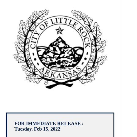
FOR IMMEDIATE RELEASE :
Tuesday, Feb 15, 2022