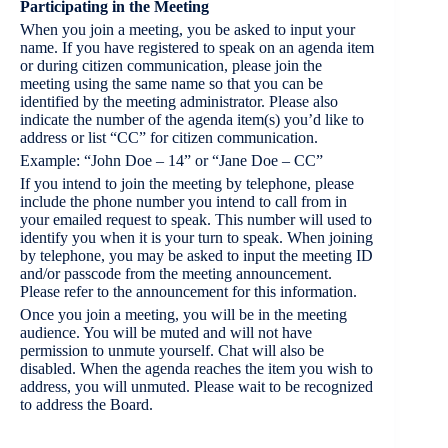
Participating in the Meeting
When you join a meeting, you be asked to input your
name. If you have registered to speak on an agenda item
or during citizen communication, please join the
meeting using the same name so that you can be
identified by the meeting administrator. Please also
indicate the number of the agenda item(s) you’d like to
address or list “CC” for citizen communication.
Example: “John Doe – 14” or “Jane Doe – CC”
If you intend to join the meeting by telephone, please
include the phone number you intend to call from in
your emailed request to speak. This number will used to
identify you when it is your turn to speak. When joining
by telephone, you may be asked to input the meeting ID
and/or passcode from the meeting announcement.
Please refer to the announcement for this information.
Once you join a meeting, you will be in the meeting
audience. You will be muted and will not have
permission to unmute yourself. Chat will also be
disabled. When the agenda reaches the item you wish to
address, you will unmuted. Please wait to be recognized
to address the Board.