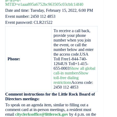
MTID=e1aaa895a6752bc963505c03cbfc14f40
Date and time: Tuesday, February 15, 2022, 6:00 PM
Event number: 2450 112 4853
Event password: CLR21522
To receive a call back,
provide your phone
number when you join
the event, or call the
number below and enter
the access code.USA
Phone:
Toll Free1-844-740-
1264US Toll+1-415-
655-0003
Show all global
call-in numbers
Show
toll-free dialing
restrictions
Access code:
2450 112 4853
Comment instructions for the Little Rock Board of
Directors meetings:
To speak on an agenda item, similar to filling out a
comment card at in-person meetings, a resident must
email
cityclerksoffice@littlerock.gov
by 4 p.m. on the