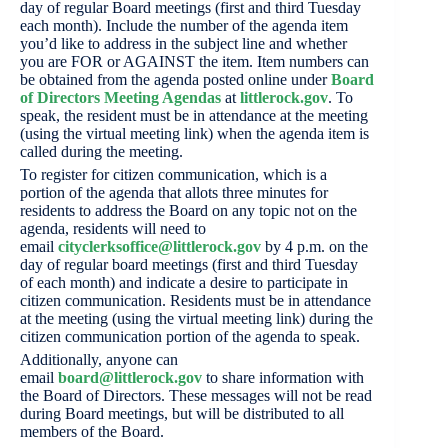
day of regular Board meetings (first and third Tuesday
each month). Include the number of the agenda item
you’d like to address in the subject line and whether
you are FOR or AGAINST the item. Item numbers can
be obtained from the agenda posted online under
Board
of Directors Meeting Agendas
at
littlerock.gov
. To
speak, the resident must be in attendance at the meeting
(using the virtual meeting link) when the agenda item is
called during the meeting.
To register for citizen communication, which is a
portion of the agenda that allots three minutes for
residents to address the Board on any topic not on the
agenda, residents will need to
email
cityclerksoffice@littlerock.gov
by 4 p.m. on the
day of regular board meetings (first and third Tuesday
of each month) and indicate a desire to participate in
citizen communication. Residents must be in attendance
at the meeting (using the virtual meeting link) during the
citizen communication portion of the agenda to speak.
Additionally, anyone can
email
board@littlerock.gov
to share information with
the Board of Directors. These messages will not be read
during Board meetings, but will be distributed to all
members of the Board.