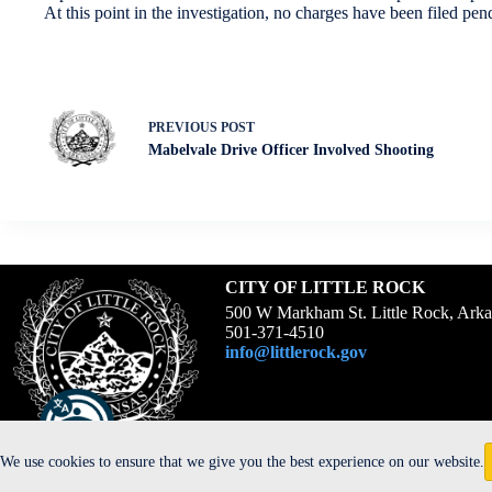
At this point in the investigation, no charges have been filed pe
PREVIOUS
POST
Mabelvale Drive Officer Involved Shooting
CITY OF LITTLE ROCK
500 W Markham St. Little Rock, Ark
501-371-4510
info@littlerock.gov
We use cookies to ensure that we give you the best experience on our website.
Copyright © 2026 -