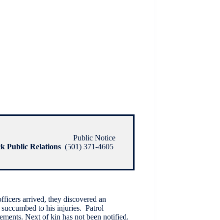
Public Notice
ck Public Relations
(501) 371-4605
fficers arrived, they discovered an
succumbed to his injuries. Patrol
ements. Next of kin has not been notified.