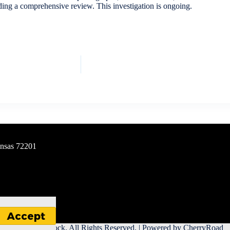
nding a comprehensive review. This investigation is ongoing.
ansas 72201
Accept
 City of Little Rock. All Rights Reserved. | Powered by
CherryRoad