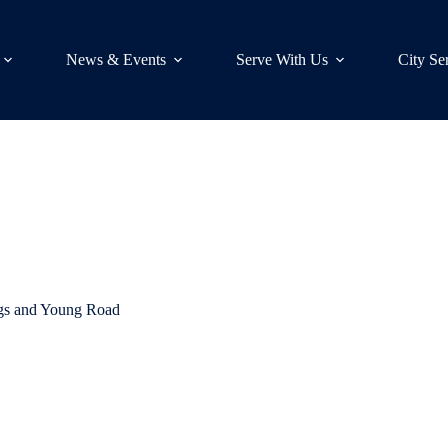
News & Events
Serve With Us
City Se
ngs and Young Road