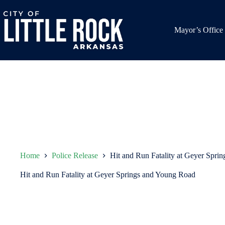
Skip
to
content
Mayor’s Office
Home
Police Release
Hit and Run Fatality at Geyer Spri
Hit and Run Fatality at Geyer Springs and Young Road