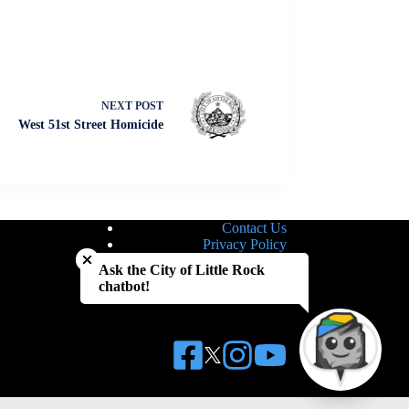
NEXT
POST
West 51st Street Homicide
Contact Us
Close chatbot welcome bubble
Privacy Policy
Site Map
Ask the City of Little Rock
Notice of Nondiscrimination
chatbot!
Accessibility Statement