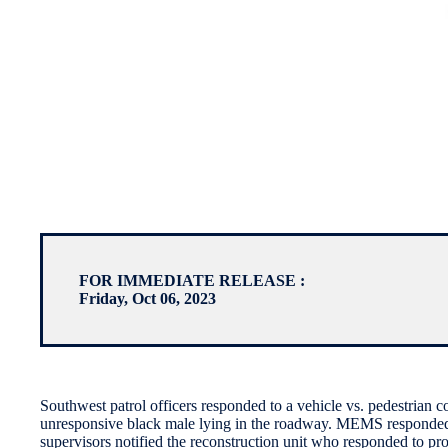
FOR IMMEDIATE RELEASE :
Friday, Oct 06, 2023
Southwest patrol officers responded to a vehicle vs. pedestrian 
unresponsive black male lying in the roadway. MEMS responded to
supervisors notified the reconstruction unit who responded to pr