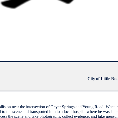
City of Little Ro
collision near the intersection of Geyer Springs and Young Road. When o
 the scene and transported him to a local hospital where he was later 
ocess the scene and take photographs, collect evidence, and take measur