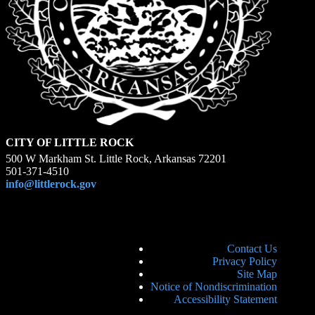
CITY OF LITTLE ROCK
500 W Markham St. Little Rock, Arkansas 72201
501-371-4510
info@littlerock.gov
Contact Us
Privacy Policy
Site Map
Notice of Nondiscrimination
Accessibility Statement