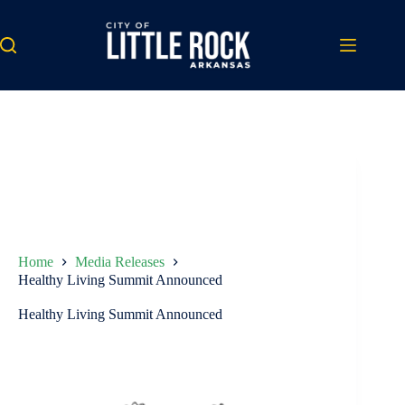
Skip
to
content
Home
Media Releases
Healthy Living Summit Announced
Healthy Living Summit Announced