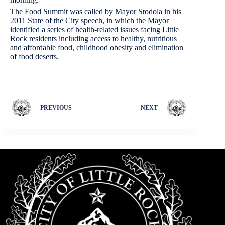
The Food Summit was called by Mayor Stodola in his
2011 State of the City speech, in which the Mayor
identified a series of health-related issues facing Little
Rock residents including access to healthy, nutritious
and affordable food, childhood obesity and elimination
of food deserts.
PREVIOUS
NEXT