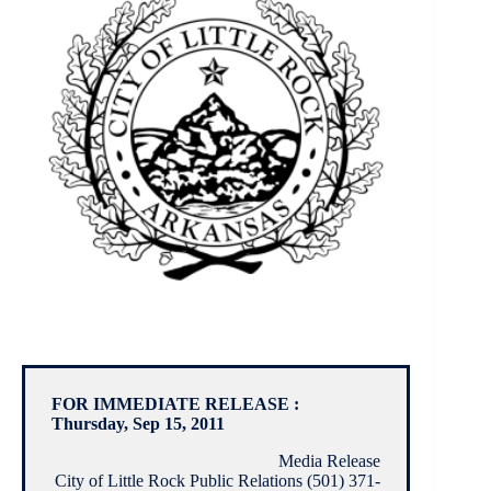
FOR IMMEDIATE RELEASE :
Thursday, Sep 15, 2011
Media Release
City of Little Rock Public Relations (501) 371-