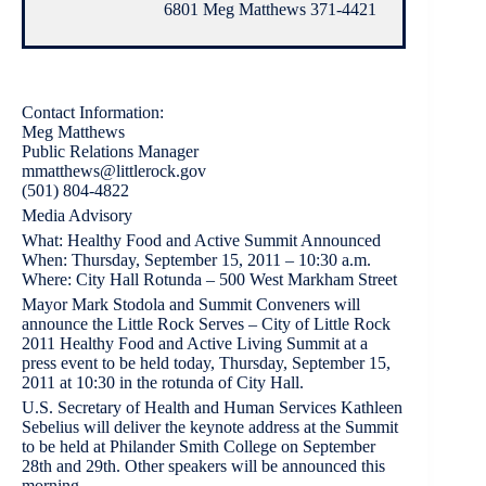
6801 Meg Matthews 371-4421
Contact Information:
Meg Matthews
Public Relations Manager
mmatthews@littlerock.gov
(501) 804-4822
Media Advisory
What: Healthy Food and Active Summit Announced
When: Thursday, September 15, 2011 – 10:30 a.m.
Where: City Hall Rotunda – 500 West Markham Street
Mayor Mark Stodola and Summit Conveners will
announce the Little Rock Serves – City of Little Rock
2011 Healthy Food and Active Living Summit at a
press event to be held today, Thursday, September 15,
2011 at 10:30 in the rotunda of City Hall.
U.S. Secretary of Health and Human Services Kathleen
Sebelius will deliver the keynote address at the Summit
to be held at Philander Smith College on September
28th and 29th. Other speakers will be announced this
morning.