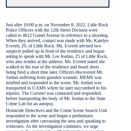
Just after 10:00 p.m. on November 8, 2022, Little Rock
Police Officers with the 12th Street Division were
called to 4612 Grand Avenue in reference to a shooting.
When they arrived, contact was made with Ms. Katelyn
Everett, 29, of Little Rock. Ms. Everett advised two
suspects pulled up in front of the residence and began
asking to speak with Mr. Lee Jordan, 25 of Little Rock,
who also resides at the address. Ms. Everett stated she
walked to the rear of the residence and heard shots
being fired a short time later. Officers discovered Mr.
Jordan suffering from gunshot wounds. MEMS was
notified and responded to the scene. Mr. Jordan was
transported to UAMS where he later succumbed to his
injuries. The Coroner was contacted and responded,
before transporting the body of Mr. Jordan to the State
Crime Lab for an autopsy.
Homicide Detectives and the Crime Scene Search Unit
responded to the scene and began a preliminary
investigation after canvassing the area and speaking to
witnesses. As the investigation continues, we urge