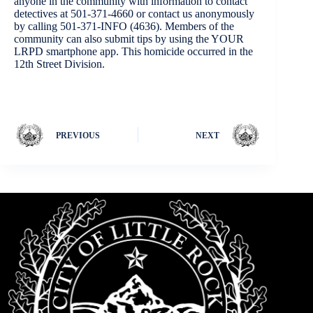
anyone in the community with information to contact
detectives at 501-371-4660 or contact us anonymously
by calling 501-371-INFO (4636). Members of the
community can also submit tips by using the YOUR
LRPD smartphone app. This homicide occurred in the
12th Street Division.
PREVIOUS
NEXT