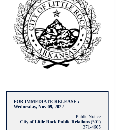
FOR IMMEDIATE RELEASE :
Wednesday, Nov 09, 2022
Public Notice
City of Little Rock Public Relations
(501)
371-4605