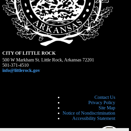
CITY OF LITTLE ROCK
500 W Markham St. Little Rock, Arkansas 72201
501-371-4510
info@littlerock.gov
Contact Us
Privacy Policy
Site Map
Notice of Nondiscrimination
Accessibility Statement