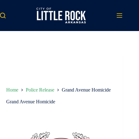
Skip
to
content
Home
Police Release
Grand Avenue Homicide
Grand Avenue Homicide