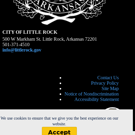
CITY OF LITTLE ROCK
500 W Markham St. Little Rock, Arkansas 72201
501-371-4510
info@littlerock.gov
Contact Us
Privacy Policy
Site Map
Notice of Nondiscrimination
Accessibility Statement
We use cookies to ensure that we give you the best experience on our
website.
Accept
Copyright © 2026 - City of Little Rock. All Rights Reserved. |