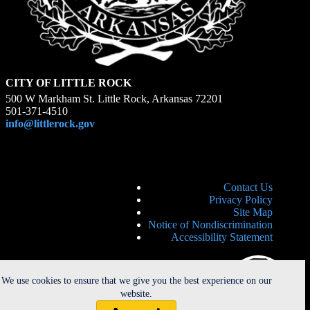
CITY OF LITTLE ROCK
500 W Markham St. Little Rock, Arkansas 72201
501-371-4510
info@littlerock.gov
Contact Us
Privacy Policy
Site Map
Notice of Nondiscrimination
Accessibility Statement
We use cookies to ensure that we give you the best experience on our
website.