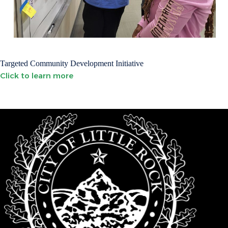
Targeted Community Development Initiative
Click to learn more