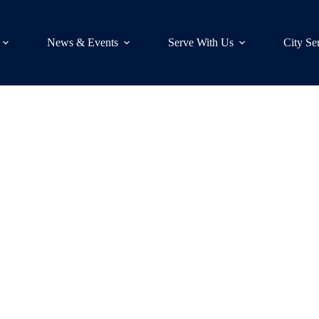
News & Events
Serve With Us
City Se