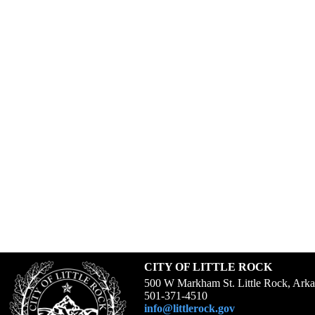
CITY OF LITTLE ROCK
500 W Markham St. Little Rock, Ark
501-371-4510
info@littlerock.gov