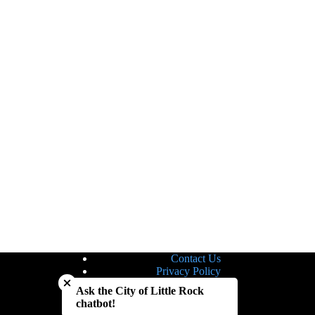
Contact Us
Close chatbot welcome bubble
Privacy Policy
Site Map
Ask the City of Little Rock
Notice of Nondiscrimination
chatbot!
Accessibility Statement