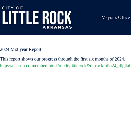
Skip
to
content
Mayor’s Office
2024 Mid-year Report
This report shows our progress through the first six months of 2024.
https://e.issuu.com/embed.html?u=citylittlerock&d=rockfolio24_digital