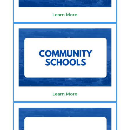
Learn More
Learn More