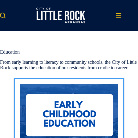
Skip
to
content
Education
From early learning to literacy to community schools, the City of Little
Rock supports the education of our residents from cradle to career.