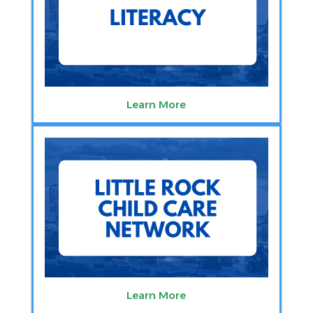
Learn More
Learn More