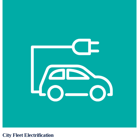
City Fleet Electrification