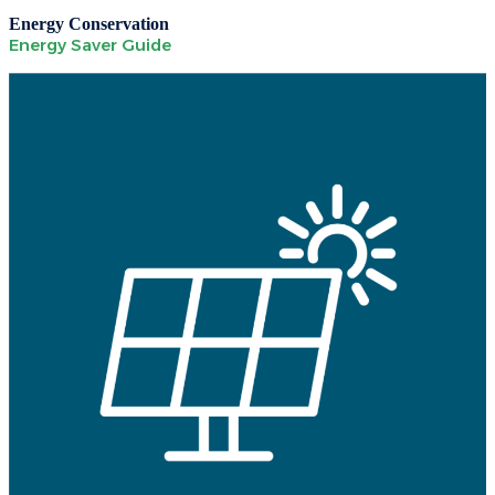
Energy Conservation
Energy Saver Guide