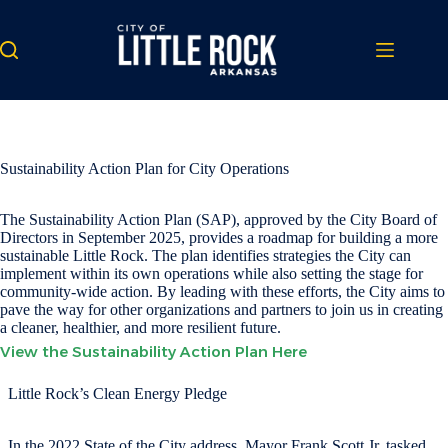
Skip
to
content
Sustainability Action Plan for City Operations
The Sustainability Action Plan (SAP), approved by the City Board of
Directors in September 2025, provides a roadmap for building a more
sustainable Little Rock. The plan identifies strategies the City can
implement within its own operations while also setting the stage for
community-wide action. By leading with these efforts, the City aims to
pave the way for other organizations and partners to join us in creating
a cleaner, healthier, and more resilient future.
View the Sustainability Action Plan Here
Little Rock’s Clean Energy Pledge
In the 2022 State of the City address, Mayor Frank Scott Jr. tasked