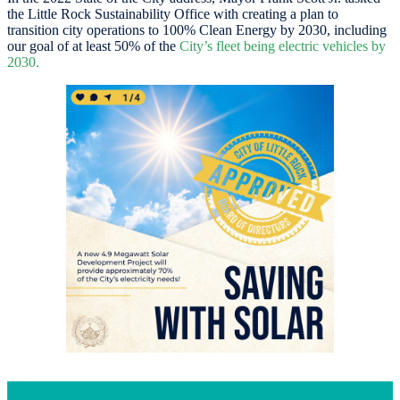
the Little Rock Sustainability Office with creating a plan to
transition city operations to 100% Clean Energy by 2030, including
our goal of at least 50% of the
City’s fleet being electric vehicles by
2030.