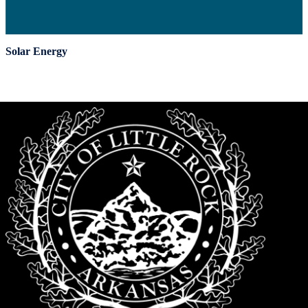
Solar Energy