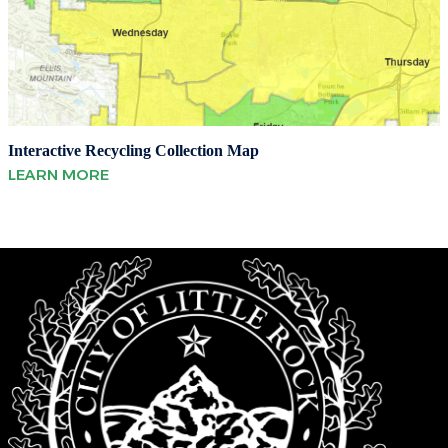
Interactive Recycling Collection Map
LEARN MORE