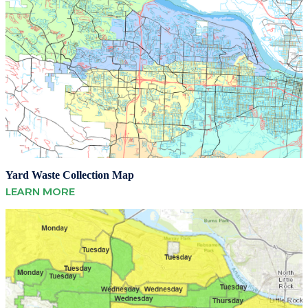
Yard Waste Collection Map
LEARN MORE