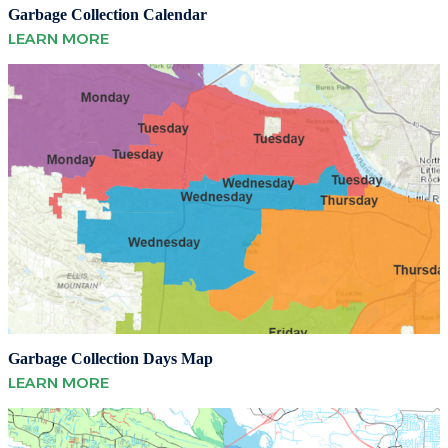
Garbage Collection Calendar
LEARN MORE
Garbage Collection Days Map
LEARN MORE