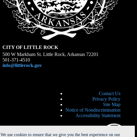
CITY OF LITTLE ROCK
500 W Markham St. Little Rock, Arkansas 72201
501-371-4510
info@littlerock.gov
Contact Us
Privacy Policy
Site Map
Notice of Nondiscrimination
Accessibility Statement
We use cookies to ensure that we give you the best experience on our