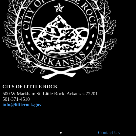
CITY OF LITTLE ROCK
500 W Markham St. Little Rock, Arkansas 72201
501-371-4510
info@littlerock.gov
Contact Us