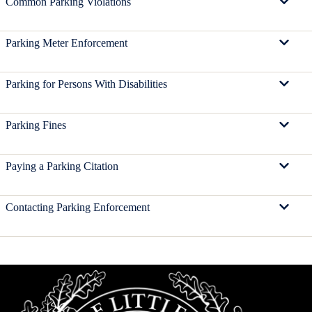
Common Parking Violations
Parking Meter Enforcement
Parking for Persons With Disabilities
Parking Fines
Paying a Parking Citation
Contacting Parking Enforcement