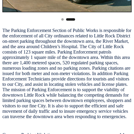
The Parking Enforcement Section of Public Works is responsible for
the enforcement of all City ordinances related to Little Rock District
on-street parking throughout the downtown area, the River Market,
and the area around Children’s Hospital. The City of Little Rock
consists of 123 square miles. Parking Enforcement patrols
approximately 1 square mile of the downtown area. Within this area
there are 1,400 metered spaces, 520 regulated parking spaces,
numerous loading zones and no parking zones. Parking citations are
issued for both meter and non-meter violations. In addition Parking
Enforcement Technicians provide directions for tourists and visitors
to our City, and assist in locating stolen vehicles and license plates.
The mission of Parking Enforcement is to support the viability of
downtown Little Rock while balancing the competing demands for
limited parking spaces between downtown employees, shoppers and
visitors to our fine City. It is also to support the efficient and safe
movement of daily traffic and to insure emergency service vehicles
can traverse the downtown area when responding to emergencies.