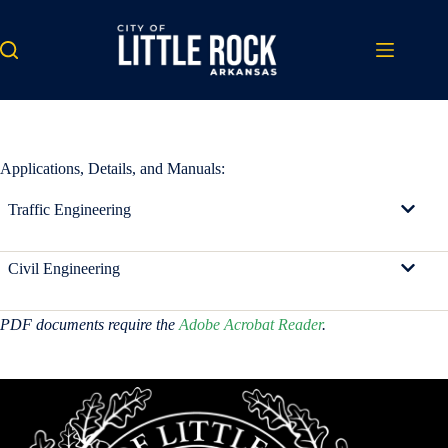
Skip
to
content
Applications, Details, and Manuals:
Traffic Engineering
Civil Engineering
PDF documents require the
Adobe Acrobat Reader
.