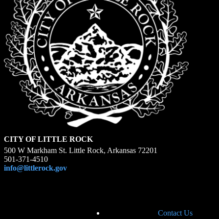
CITY OF LITTLE ROCK
500 W Markham St. Little Rock, Arkansas 72201
501-371-4510
info@littlerock.gov
Contact Us