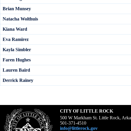
Brian Munsey
Natacha Wolthuis
Kiana Ward
Eva Ramirez
Kayla Simbler
Faren Hughes
Lauren Baird
Derrick Rainey
CITY OF LITTLE ROCK
500 W Markham St. Little Rock, Ark
501-371-4510
info@littlerock.gov