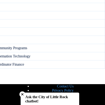
ommunity Programs
formation Technology
dinator Finance
Contact Us
Close chatbot welcome bubble
Privacy Policy
Site Map
Ask the City of Little Rock
Notice of Nondiscrimination
chatbot!
Accessibility Statement