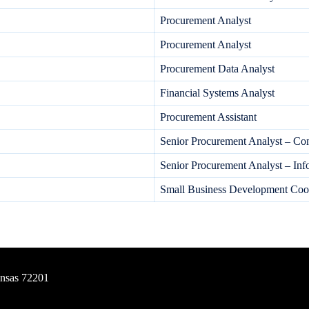
Procurement Analyst
Procurement Analyst
Procurement Data Analyst
Financial Systems Analyst
Procurement Assistant
Senior Procurement Analyst – C
Senior Procurement Analyst – In
Small Business Development Coor
ansas 72201