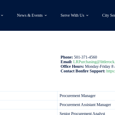
News & Events
Serve With Us
City Se
Phone:
501-371-4560
Email:
LRPurchasing@littlerock
Office Hours:
Monday-Friday 8 a
Contact Bonfire Support:
https
Procurement Manager
Procurement Assistant Manager
Senior Procurement Analyst