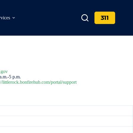
311
rvices
.gov
.m.-5 p.m.
://littlerock.bonfirehub.com/portal/support