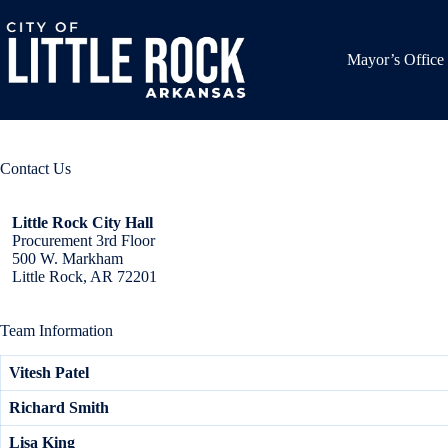
Skip
to
content
Mayor’s Office
Contact Us
Little Rock City Hall
Procurement 3rd Floor
500 W. Markham
Little Rock, AR 72201
Team Information
Vitesh Patel
Richard Smith
Lisa King