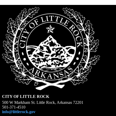
CITY OF LITTLE ROCK
500 W Markham St. Little Rock, Arkansas 72201
501-371-4510
info@littlerock.gov