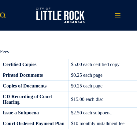
Skip
to
content
Fees
Certified
Copies
$5.00 each certified copy
Printed Documents
$0.25 each page
Copies of Documents
$0.25 each page
CD Recording of Court
$15.00 each disc
Hearing
Issue a Subpoena
$2.50 each subpoena
Court Ordered
Payment Plan
$10 monthly installment fee