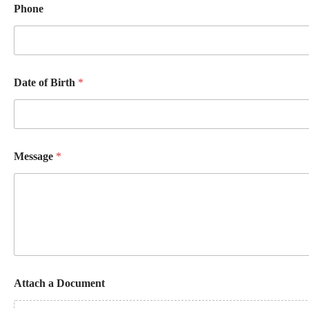
Phone
Date of Birth
*
Message
*
B
Attach a Document
i
r