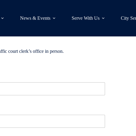
News & Events
Serve With Us
City Se
ffic court clerk’s office in person.