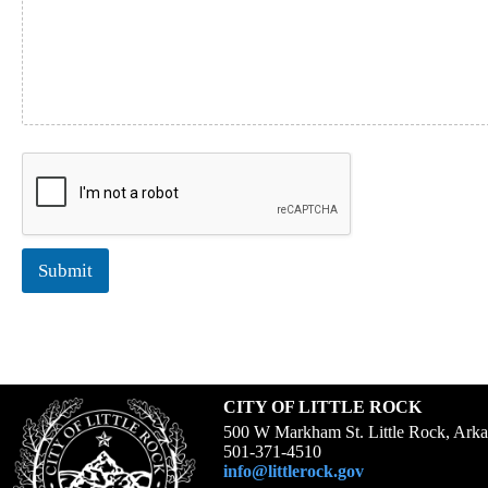
t
h
o
f
D
o
c
u
m
e
n
t
Submit
CITY OF LITTLE ROCK
500 W Markham St. Little Rock, Ark
501-371-4510
info@littlerock.gov