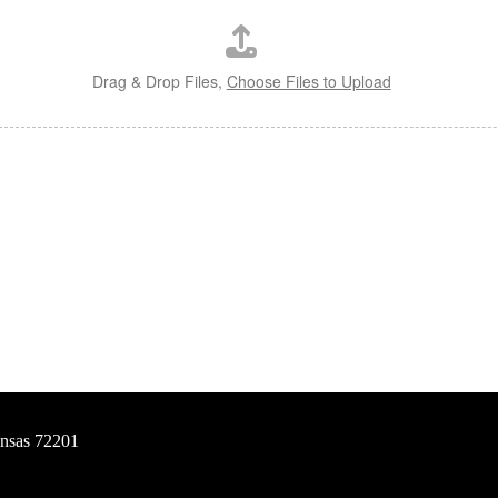
Drag & Drop Files,
Choose Files to Upload
ansas 72201