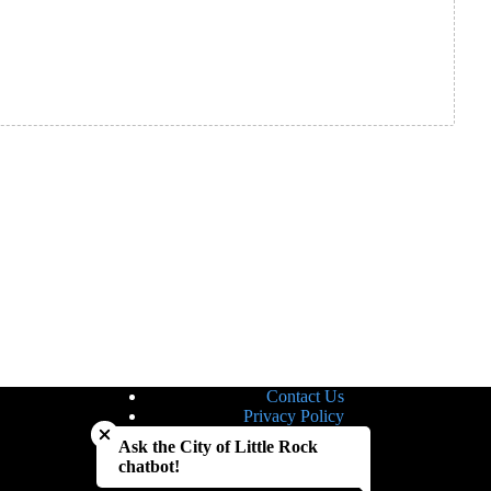
Contact Us
Close chatbot welcome bubble
Privacy Policy
Site Map
Ask the City of Little Rock
Notice of Nondiscrimination
chatbot!
Accessibility Statement