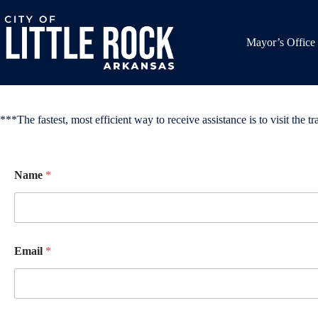
Skip
to
content
Mayor’s Office
***The fastest, most efficient way to receive assistance is to visit the tra
Name
*
Email
*