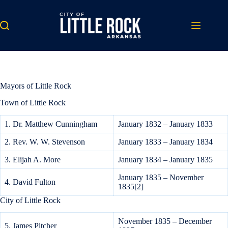
Skip
to
content
Mayors of Little Rock
Town of Little Rock
1. Dr. Matthew Cunningham
January 1832 – January 1833
2. Rev. W. W. Stevenson
January 1833 – January 1834
3. Elijah A. More
January 1834 – January 1835
January 1835 – November
4. David Fulton
1835[2]
City of Little Rock
November 1835 – December
5. James Pitcher