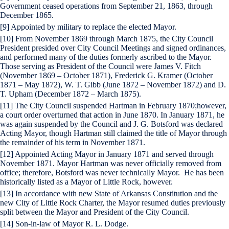
Government ceased operations from September 21, 1863, through
December 1865.
[9] Appointed by military to replace the elected Mayor.
[10] From November 1869 through March 1875, the City Council
President presided over City Council Meetings and signed ordinances,
and performed many of the duties formerly ascribed to the Mayor.
Those serving as President of the Council were James V. Fitch
(November 1869 – October 1871), Frederick G. Kramer (October
1871 – May 1872), W. T. Gibb (June 1872 – November 1872) and D.
T. Upham (December 1872 – March 1875).
[11] The City Council suspended Hartman in February 1870;however,
a court order overturned that action in June 1870. In January 1871, he
was again suspended by the Council and J. G. Botsford was declared
Acting Mayor, though Hartman still claimed the title of Mayor through
the remainder of his term in November 1871.
[12] Appointed Acting Mayor in January 1871 and served through
November 1871. Mayor Hartman was never officially removed from
office; therefore, Botsford was never technically Mayor. He has been
historically listed as a Mayor of Little Rock, however.
[13] In accordance with new State of Arkansas Constitution and the
new City of Little Rock Charter, the Mayor resumed duties previously
split between the Mayor and President of the City Council.
[14] Son-in-law of Mayor R. L. Dodge.