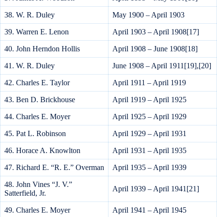
38. W. R. Duley
May 1900 – April 1903
39. Warren E. Lenon
April 1903 – April 1908[17]
40. John Herndon Hollis
April 1908 – June 1908[18]
41. W. R. Duley
June 1908 – April 1911[19],[20]
42. Charles E. Taylor
April 1911 – April 1919
43. Ben D. Brickhouse
April 1919 – April 1925
44. Charles E. Moyer
April 1925 – April 1929
45. Pat L. Robinson
April 1929 – April 1931
46. Horace A. Knowlton
April 1931 – April 1935
47. Richard E. “R. E.” Overman
April 1935 – April 1939
48. John Vines “J. V.”
April 1939 – April 1941[21]
Satterfield, Jr.
49. Charles E. Moyer
April 1941 – April 1945