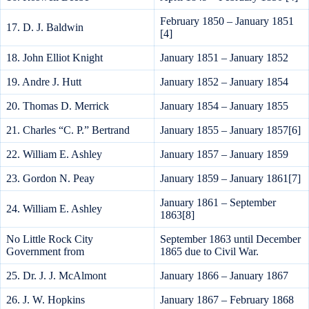
February 1850 – January 1851
17. D. J. Baldwin
[4]
18. John Elliot Knight
January 1851 – January 1852
19. Andre J. Hutt
January 1852 – January 1854
20. Thomas D. Merrick
January 1854 – January 1855
21. Charles “C. P.” Bertrand
January 1855 – January 1857[6]
22. William E. Ashley
January 1857 – January 1859
23. Gordon N. Peay
January 1859 – January 1861[7]
January 1861 – September
24. William E. Ashley
1863[8]
No Little Rock City
September 1863 until December
Government from
1865 due to Civil War.
25. Dr. J. J. McAlmont
January 1866 – January 1867
26. J. W. Hopkins
January 1867 – February 1868