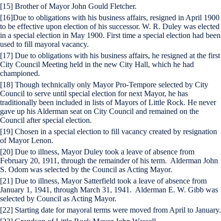
[15] Brother of Mayor John Gould Fletcher.
[16]Due to obligations with his business affairs, resigned in April 1900
to be effective upon election of his successor. W. R. Duley was elected
in a special election in May 1900. First time a special election had been
used to fill mayoral vacancy.
[17] Due to obligations with his business affairs, he resigned at the first
City Council Meeting held in the new City Hall, which he had
championed.
[18] Though technically only Mayor Pro-Tempore selected by City
Council to serve until special election for next Mayor, he has
traditionally been included in lists of Mayors of Little Rock. He never
gave up his Alderman seat on City Council and remained on the
Council after special election.
[19] Chosen in a special election to fill vacancy created by resignation
of Mayor Lenon.
[20] Due to illness, Mayor Duley took a leave of absence from
February 20, 1911, through the remainder of his term. Alderman John
S. Odom was selected by the Council as Acting Mayor.
[21] Due to illness, Mayor Satterfield took a leave of absence from
January 1, 1941, through March 31, 1941. Alderman E. W. Gibb was
selected by Council as Acting Mayor.
[22] Starting date for mayoral terms were moved from April to January.