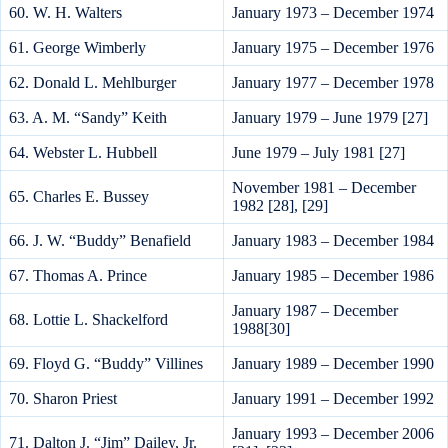
60. W. H. Walters
January 1973 – December 1974
61. George Wimberly
January 1975 – December 1976
62. Donald L. Mehlburger
January 1977 – December 1978
63. A. M. “Sandy” Keith
January 1979 – June 1979 [27]
64. Webster L. Hubbell
June 1979 – July 1981 [27]
November 1981 – December
65. Charles E. Bussey
1982 [28], [29]
66. J. W. “Buddy” Benafield
January 1983 – December 1984
67. Thomas A. Prince
January 1985 – December 1986
January 1987 – December
68. Lottie L. Shackelford
1988[30]
69. Floyd G. “Buddy” Villines
January 1989 – December 1990
70. Sharon Priest
January 1991 – December 1992
January 1993 – December 2006
71. Dalton J. “Jim” Dailey, Jr.