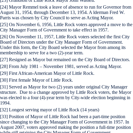
[23] Grandson of Little Rock Mayor John Wassell.
[24] Mayor Remmel took a leave of absence to run for Governor from
August 31, 1954, through December 13, 1954. A lderman Fred W.
Parris was chosen by City Council to serve as Acting Mayor.
[25] On November 6, 1956, Little Rock voters approved a move to the
City Manager Form of Government to take effect in 1957.
[26] On November 11, 1957, Little Rock voters selected the first City
Board of Directors under the City Manager Form of Government.
Under this form, the City Board selected the Mayor from among its
membership to serve for a two (2)-year term.
[27] Resigned as Mayor but remained on the City Board of Directors.
[28] From July 1981 – November 1981, served as Acting Mayor.
[29] First African-American Mayor of Little Rock.
[30] First female Mayor of Little Rock.
[31] Served as Mayor for two (2) years under original City Manager
structure. Due to a change approved by Little Rock voters, the Mayor
was elected to a four (4)-year term by City-wide election beginning in
1994.
[32] Longest serving mayor of Little Rock (14 years)
[33] Position of Mayor of Little Rock had been a part-time position
since changing to the City Manager Form of Government in 1957. In
August 2007, voters approved making the position a full-time position
while still retaining the City Manager Form of Government.