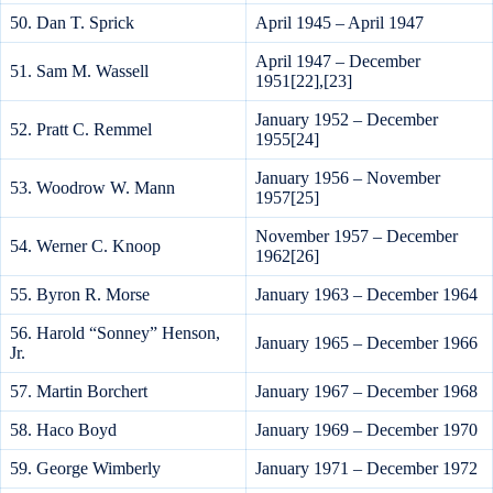
50. Dan T. Sprick
April 1945 – April 1947
April 1947 – December
51. Sam M. Wassell
1951[22],[23]
January 1952 – December
52. Pratt C. Remmel
1955[24]
January 1956 – November
53. Woodrow W. Mann
1957[25]
November 1957 – December
54. Werner C. Knoop
1962[26]
55. Byron R. Morse
January 1963 – December 1964
56. Harold “Sonney” Henson,
January 1965 – December 1966
Jr.
57. Martin Borchert
January 1967 – December 1968
58. Haco Boyd
January 1969 – December 1970
59. George Wimberly
January 1971 – December 1972