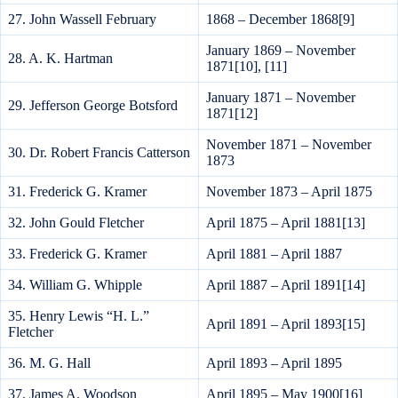
27. John Wassell February
1868 – December 1868[9]
January 1869 – November
28. A. K. Hartman
1871[10], [11]
January 1871 – November
29. Jefferson George Botsford
1871[12]
November 1871 – November
30. Dr. Robert Francis Catterson
1873
31. Frederick G. Kramer
November 1873 – April 1875
32. John Gould Fletcher
April 1875 – April 1881[13]
33. Frederick G. Kramer
April 1881 – April 1887
34. William G. Whipple
April 1887 – April 1891[14]
35. Henry Lewis “H. L.”
April 1891 – April 1893[15]
Fletcher
36. M. G. Hall
April 1893 – April 1895
37. James A. Woodson
April 1895 – May 1900[16]