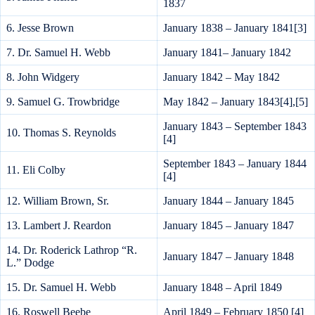
1837
6. Jesse Brown
January 1838 – January 1841[3]
7. Dr. Samuel H. Webb
January 1841– January 1842
8. John Widgery
January 1842 – May 1842
9. Samuel G. Trowbridge
May 1842 – January 1843[4],[5]
January 1843 – September 1843
10. Thomas S. Reynolds
[4]
September 1843 – January 1844
11. Eli Colby
[4]
12. William Brown, Sr.
January 1844 – January 1845
13. Lambert J. Reardon
January 1845 – January 1847
14. Dr. Roderick Lathrop “R.
January 1847 – January 1848
L.” Dodge
15. Dr. Samuel H. Webb
January 1848 – April 1849
16. Roswell Beebe
April 1849 – February 1850 [4]