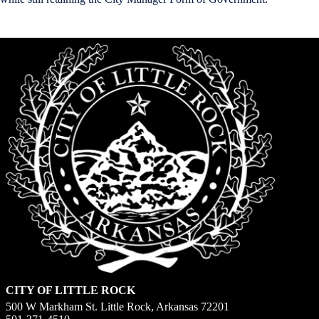
CITY OF LITTLE ROCK
500 W Markham St. Little Rock, Arkansas 72201