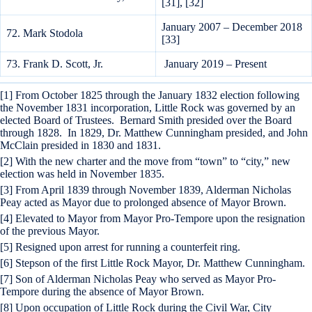
[31], [32]
January 2007 – December 2018
72. Mark Stodola
[33]
73. Frank D. Scott, Jr.
January 2019 – Present
[1] From October 1825 through the January 1832 election following
the November 1831 incorporation, Little Rock was governed by an
elected Board of Trustees. Bernard Smith presided over the Board
through 1828. In 1829, Dr. Matthew Cunningham presided, and John
McClain presided in 1830 and 1831.
[2] With the new charter and the move from “town” to “city,” new
election was held in November 1835.
[3] From April 1839 through November 1839, Alderman Nicholas
Peay acted as Mayor due to prolonged absence of Mayor Brown.
[4] Elevated to Mayor from Mayor Pro-Tempore upon the resignation
of the previous Mayor.
[5] Resigned upon arrest for running a counterfeit ring.
[6] Stepson of the first Little Rock Mayor, Dr. Matthew Cunningham.
[7] Son of Alderman Nicholas Peay who served as Mayor Pro-
Tempore during the absence of Mayor Brown.
[8] Upon occupation of Little Rock during the Civil War, City