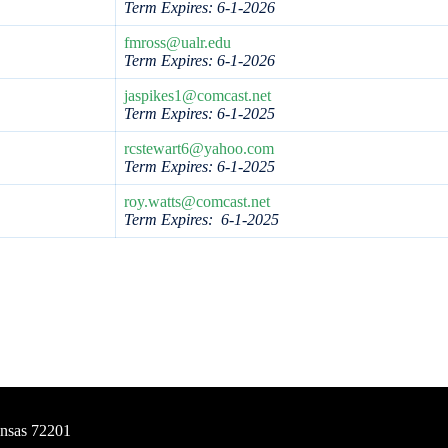
Term Expires: 6-1-2026
fmross@ualr.edu
Term Expires: 6-1-2026
jaspikes1@comcast.net
Term Expires: 6-1-2025
rcstewart6@yahoo.com
Term Expires:
6-1-2025
roy.watts@comcast.net
Term Expires: 6-1-2025
ansas 72201