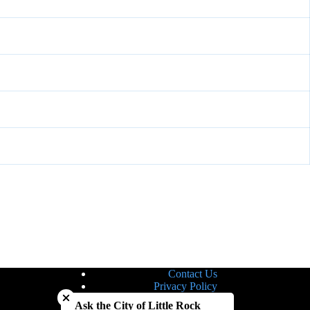
Contact Us
Close chatbot welcome bubble
Privacy Policy
Site Map
Ask the City of Little Rock