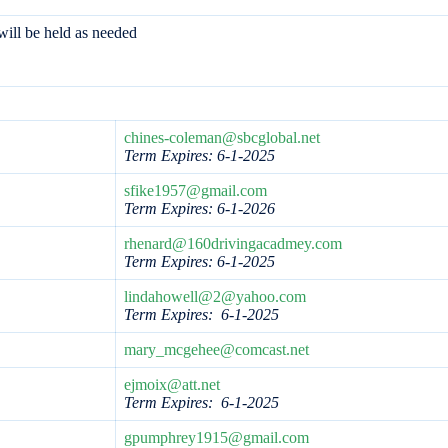
ill be held as needed
chines-coleman@sbcglobal.net
Term Expires: 6-1-2025
sfike1957@gmail.com
Term Expires: 6-1-2026
rhenard@160drivingacadmey.com
Term Expires:
6-1-2025
lindahowell@2@yahoo.com
Term Expires: 6-1-2025
mary_mcgehee@comcast.net
ejmoix@att.net
Term Expires: 6-1-2025
gpumphrey1915@gmail.com