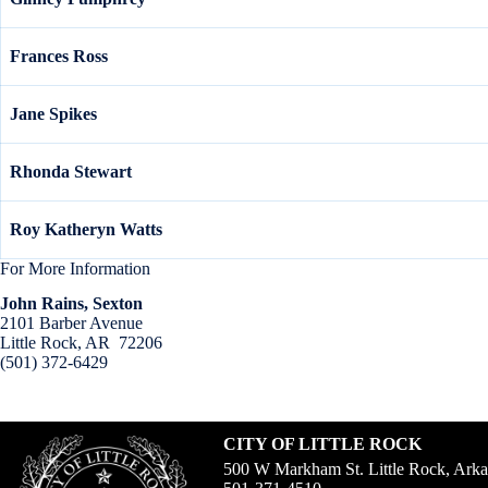
Frances Ross
Jane Spikes
Rhonda Stewart
Roy Katheryn Watts
For More Information
John Rains, Sexton
2101 Barber Avenue
Little Rock, AR 72206
(501) 372-6429
CITY OF LITTLE ROCK
500 W Markham St. Little Rock, Ark