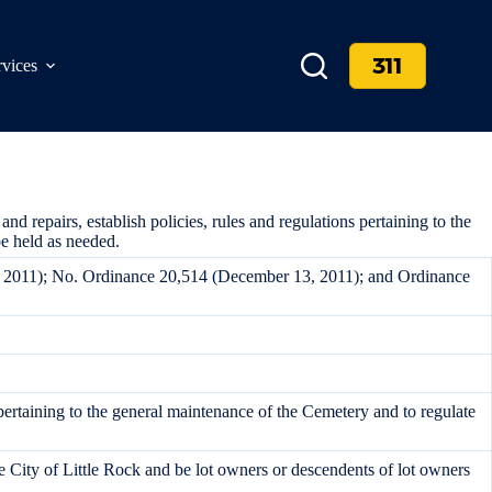
311
rvices
repairs, establish policies, rules and regulations pertaining to the
e held as needed.
, 2011); No. Ordinance 20,514 (December 13, 2011); and Ordinance
pertaining to the general maintenance of the Cemetery and to regulate
e City of Little Rock and be lot owners or descendents of lot owners