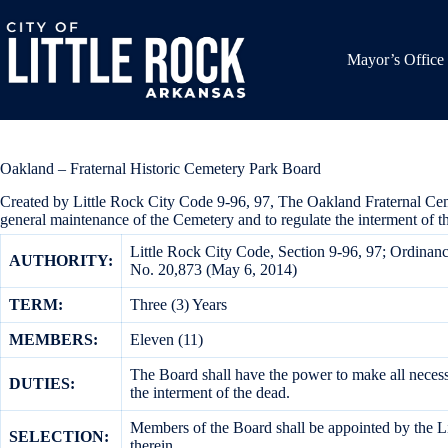
Skip
to
content
Mayor’s Office
Oakland – Fraternal Historic Cemetery Park Board
Created by Little Rock City Code 9-96, 97, The Oakland Fraternal Cemet
general maintenance of the Cemetery and to regulate the interment of 
Little Rock City Code, Section 9-96, 97; Ordina
AUTHORITY:
No. 20,873 (May 6, 2014)
TERM:
Three (3) Years
MEMBERS:
Eleven (11)
The Board shall have the power to make all necessa
DUTIES:
the interment of the dead.
Members of the Board shall be appointed by the Lit
SELECTION:
therein.