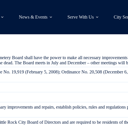
News & Events
Serve With Us
City Se
ery Board shall have the power to make all necessary improvements and 
the dead. The Board meets in July and December – other meetings will b
nce No. 19,919 (February 5, 2008); Ordinance No. 20,508 (December 6
ry improvements and repairs, establish policies, rules and regulations 
tle Rock City Board of Directors and are required to be residents of th