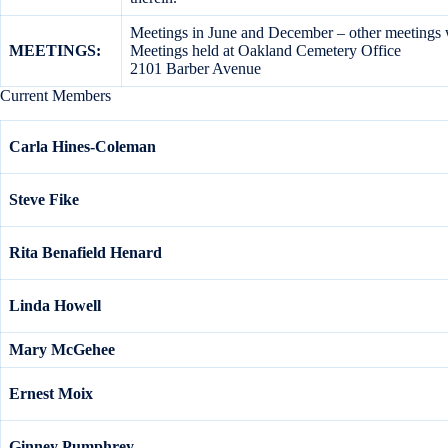
Meetings in June and December – other meetings w
MEETINGS:
Meetings held at Oakland Cemetery Office
2101 Barber Avenue
Current Members
Carla Hines-Coleman
Steve Fike
Rita Benafield Henard
Linda Howell
Mary McGehee
Ernest Moix
Ginney Pumphrey