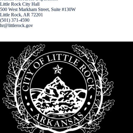
Little Rock City Hall
500 West Markham Street, Suite #130W
Little Rock, AR 72201
(501) 371-4590
hr@littlerock.gov