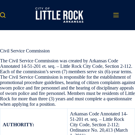
Skip
to
content
Civil Service Commission
The Civil Service Commission was created by Arkansas Code
Annotated 14-51-201 et. seq. – Little Rock City Code, Section 2-112.
Each of the commission’s seven (7) members serve six (6)-year terms.
The Civil Service Commission is responsible for the establishment of
promotional procedure guidelines, hearing of citizen complaints against
sworn police and fire personnel and the hearing of disciplinary appeals
of sworn police and fire personnel. Members must be residents of Little
Rock for more than three (3) years and must complete a questionnaire
when applying for a position.
Arkansas Code Annotated 14-
51-201 et. seq. – Little Rock
AUTHORITY:
City Code, Section 2-112;
Ordinance No. 20,413 (March