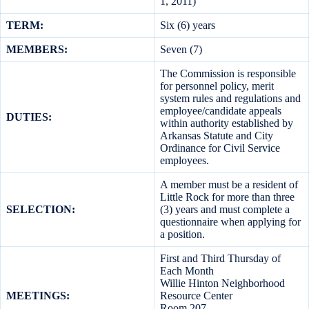
1, 2011)
TERM:
Six (6) years
MEMBERS:
Seven (7)
The Commission is responsible
for personnel policy, merit
system rules and regulations and
employee/candidate appeals
DUTIES:
within authority established by
Arkansas Statute and City
Ordinance for Civil Service
employees.
A member must be a resident of
Little Rock for more than three
SELECTION:
(3) years and must complete a
questionnaire when applying for
a position.
First and Third Thursday of
Each Month
Willie Hinton Neighborhood
MEETINGS:
Resource Center
Room 207