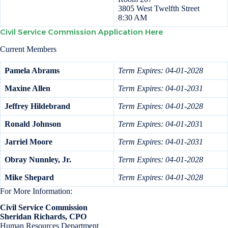
3805 West Twelfth Street
8:30 AM
Civil Service Commission Application Here
Current Members
Pamela Abrams
Term Expires: 04-01-2028
Maxine Allen
Term Expires: 04-01-2031
Jeffrey Hildebrand
Term Expires: 04-01-2028
Ronald Johnson
Term Expires: 04-01-203
1
Jarriel Moore
Term Expires: 04-01-2031
Obray Nunnley, Jr.
Term Expires: 04-01-2028
Mike Shepard
Term Expires: 04-01-2028
For More Information:
Civil Service Commission
Sheridan Richards, CPO
Human Resources Department