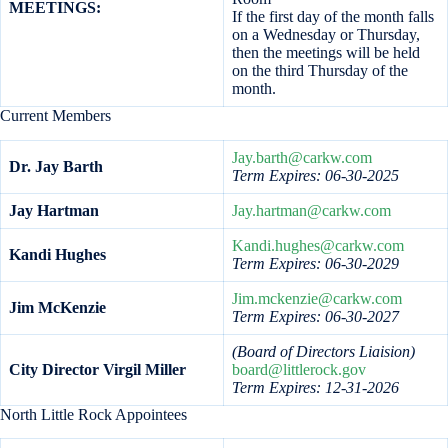
MEETINGS:
If the first day of the month falls
on a Wednesday or Thursday,
then the meetings will be held
on the third Thursday of the
month.
Current Members
Jay.barth@carkw.com
Dr. Jay Barth
Term Expires: 06-30-2025
Jay Hartman
Jay.hartman@carkw.com
Kandi.hughes@carkw.com
Kandi Hughes
Term Expires: 06-30-2029
Jim.mckenzie@carkw.com
Jim McKenzie
Term Expires: 06-30-2027
(Board of Directors Liaision)
City Director Virgil Miller
board@littlerock.gov
Term Expires: 12-31-2026
North Little Rock Appointees