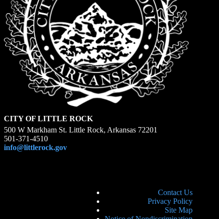
CITY OF LITTLE ROCK
500 W Markham St. Little Rock, Arkansas 72201
501-371-4510
info@littlerock.gov
Contact Us
Privacy Policy
Site Map
Notice of Nondiscrimination