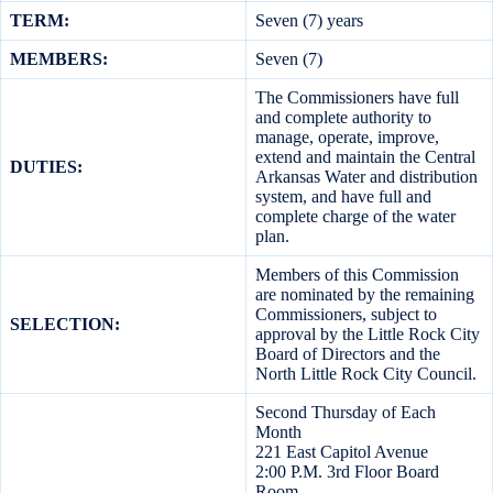
TERM:
Seven (7) years
MEMBERS:
Seven (7)
The Commissioners have full
and complete authority to
manage, operate, improve,
extend and maintain the Central
DUTIES:
Arkansas Water and distribution
system, and have full and
complete charge of the water
plan.
Members of this Commission
are nominated by the remaining
Commissioners, subject to
SELECTION:
approval by the Little Rock City
Board of Directors and the
North Little Rock City Council.
Second Thursday of Each
Month
221 East Capitol Avenue
2:00 P.M. 3rd Floor Board
Room