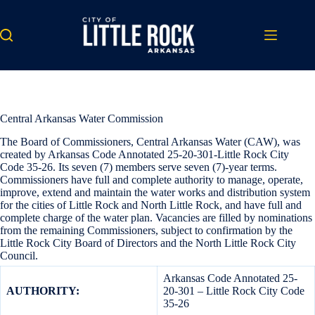
Skip
to
content
Central Arkansas Water Commission
The Board of Commissioners, Central Arkansas Water (CAW), was
created by Arkansas Code Annotated 25-20-301-Little Rock City
Code 35-26. Its seven (7) members serve seven (7)-year terms.
Commissioners have full and complete authority to manage, operate,
improve, extend and maintain the water works and distribution system
for the cities of Little Rock and North Little Rock, and have full and
complete charge of the water plan. Vacancies are filled by nominations
from the remaining Commissioners, subject to confirmation by the
Little Rock City Board of Directors and the North Little Rock City
Council.
Arkansas Code Annotated 25-
AUTHORITY:
20-301 – Little Rock City Code
35-26