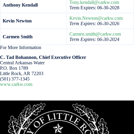
Tony.kendall@carkw.com
Anthony Kendall
Term Expires: 06-30-2028
Kevin.Newton@carkw.com
Kevin Newton
Term Expires: 06-30-2026
Carmen.smith@carkw.com
Carmen Smith
Term Expires:
0
6-30-2024
For More Information
C. Tad Bohannon, Chief Executive Officer
Central Arkansas Water
P.O. Box 1789
Little Rock, AR 72203
(501) 377-1345
www.carkw.com