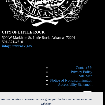
CITY OF LITTLE ROCK
500 W Markham St. Little Rock, Arkansas 72201
501-371-4510
info@littlerock.gov
Contact Us
Privacy Policy
Site Map
Notice of Nondiscrimination
Accessibility Statement
We use cookies to ensure that we give you the best experience on our
website.