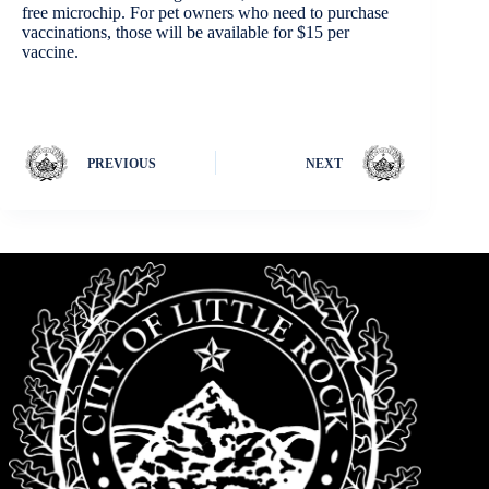
free microchip. For pet owners who need to purchase
vaccinations, those will be available for $15 per
vaccine.
PREVIOUS
NEXT