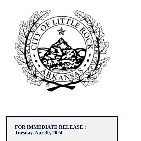
FOR IMMEDIATE RELEASE :
Tuesday, Apr 30, 2024