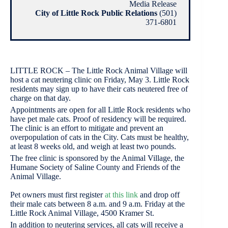
Media Release
City of Little Rock Public Relations
(501)
371-6801
LITTLE ROCK – The Little Rock Animal Village will
host a cat neutering clinic on Friday, May 3. Little Rock
residents may sign up to have their cats neutered free of
charge on that day.
Appointments are open for all Little Rock residents who
have pet male cats. Proof of residency will be required.
The clinic is an effort to mitigate and prevent an
overpopulation of cats in the City. Cats must be healthy,
at least 8 weeks old, and weigh at least two pounds.
The free clinic is sponsored by the Animal Village, the
Humane Society of Saline County and Friends of the
Animal Village.
Pet owners must first register
at this link
and drop off
their male cats between 8 a.m. and 9 a.m. Friday at the
Little Rock Animal Village, 4500 Kramer St.
In addition to neutering services, all cats will receive a