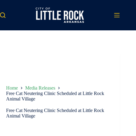
Skip
to
content
Home
Media Releases
Free Cat Neutering Clinic Scheduled at Little Rock
Animal Village
Free Cat Neutering Clinic Scheduled at Little Rock
Animal Village