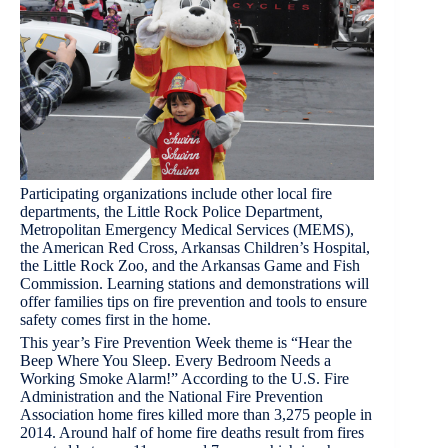
Participating organizations include other local fire
departments, the Little Rock Police Department,
Metropolitan Emergency Medical Services (MEMS),
the American Red Cross, Arkansas Children’s Hospital,
the Little Rock Zoo, and the Arkansas Game and Fish
Commission. Learning stations and demonstrations will
offer families tips on fire prevention and tools to ensure
safety comes first in the home.
This year’s Fire Prevention Week theme is “Hear the
Beep Where You Sleep. Every Bedroom Needs a
Working Smoke Alarm!” According to the U.S. Fire
Administration and the National Fire Prevention
Association home fires killed more than 3,275 people in
2014. Around half of home fire deaths result from fires