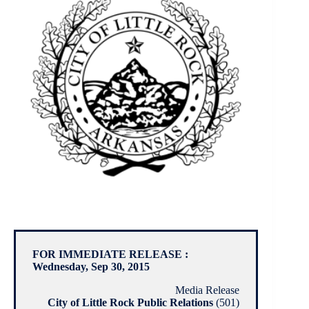
FOR IMMEDIATE RELEASE :
Wednesday, Sep 30, 2015
Media Release
City of Little Rock Public Relations
(501)