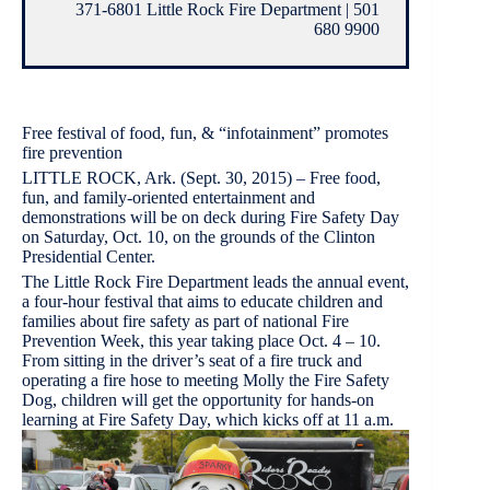
371-6801 Little Rock Fire Department | 501
680 9900
Free festival of food, fun, & “infotainment” promotes
fire prevention
LITTLE ROCK, Ark. (Sept. 30, 2015) – Free food,
fun, and family-oriented entertainment and
demonstrations will be on deck during Fire Safety Day
on Saturday, Oct. 10, on the grounds of the Clinton
Presidential Center.
The Little Rock Fire Department leads the annual event,
a four-hour festival that aims to educate children and
families about fire safety as part of national Fire
Prevention Week, this year taking place Oct. 4 – 10.
From sitting in the driver’s seat of a fire truck and
operating a fire hose to meeting Molly the Fire Safety
Dog, children will get the opportunity for hands-on
learning at Fire Safety Day, which kicks off at 11 a.m.