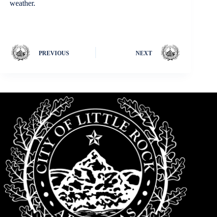
weather.
PREVIOUS
NEXT