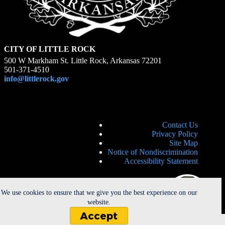
CITY OF LITTLE ROCK
500 W Markham St. Little Rock, Arkansas 72201
501-371-4510
info@littlerock.gov
Contact Us
Privacy Policy
Site Map
Notice of Nondiscrimination
Accessibility Statement
We use cookies to ensure that we give you the best experience on our
website.
Accept
Copyright © 2026 - City of Little Rock. All Rights Reserved. |