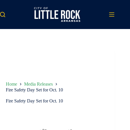
Skip
to
content
Home
Media Releases
Fire Safety Day Set for Oct. 10
Fire Safety Day Set for Oct. 10