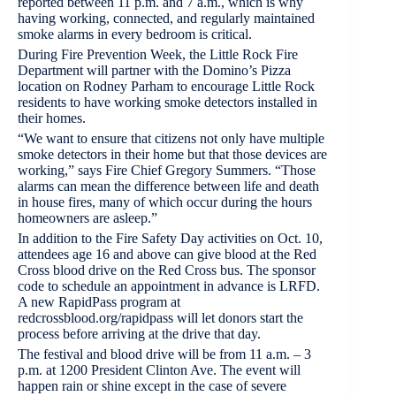
reported between 11 p.m. and 7 a.m., which is why
having working, connected, and regularly maintained
smoke alarms in every bedroom is critical.
During Fire Prevention Week, the Little Rock Fire
Department will partner with the Domino’s Pizza
location on Rodney Parham to encourage Little Rock
residents to have working smoke detectors installed in
their homes.
“We want to ensure that citizens not only have multiple
smoke detectors in their home but that those devices are
working,” says Fire Chief Gregory Summers. “Those
alarms can mean the difference between life and death
in house fires, many of which occur during the hours
homeowners are asleep.”
In addition to the Fire Safety Day activities on Oct. 10,
attendees age 16 and above can give blood at the Red
Cross blood drive on the Red Cross bus. The sponsor
code to schedule an appointment in advance is LRFD.
A new RapidPass program at
redcrossblood.org/rapidpass will let donors start the
process before arriving at the drive that day.
The festival and blood drive will be from 11 a.m. – 3
p.m. at 1200 President Clinton Ave. The event will
happen rain or shine except in the case of severe