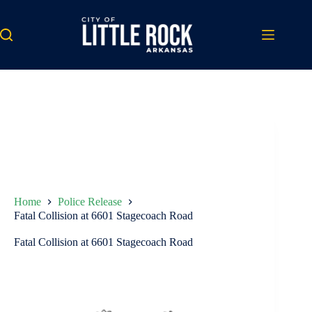
Skip
to
content
Home
Police Release
Fatal Collision at 6601 Stagecoach Road
Fatal Collision at 6601 Stagecoach Road