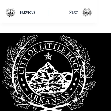
PREVIOUS
NEXT