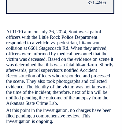
371-4605
At 11:10 a.m. on July 26, 2024, Southwest patrol
officers with the Little Rock Police Department
responded to a vehicle vs. pedestrian, hit-and-run
collision at 6601 Stagecoach Rd. When they arrived,
officers were informed by medical personnel that the
victim was deceased. Based on the evidence on scene it
was determined that this was a fatal hit-and-run. Shortly
afterwards, patrol supervisors notified Accident
Reconstruction officers who responded and processed
the scene. They also took photographs and collected
evidence. The identity of the victim was not known at
the time of the incident; therefore, next of kin will be
notified pending the outcome of the autopsy from the
Arkansas State Crime Lab.
At this point in the investigation, no charges have been
filed pending a comprehensive review. This
investigation is ongoing.