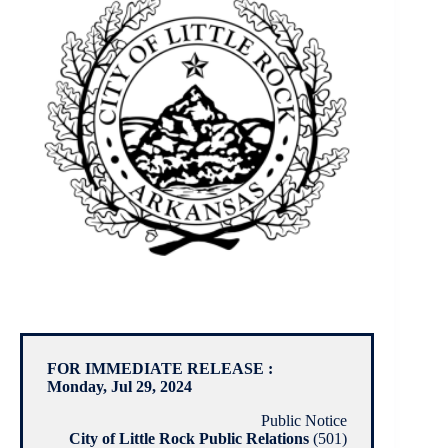
FOR IMMEDIATE RELEASE :
Monday, Jul 29, 2024
Public Notice
City of Little Rock Public Relations
(501)