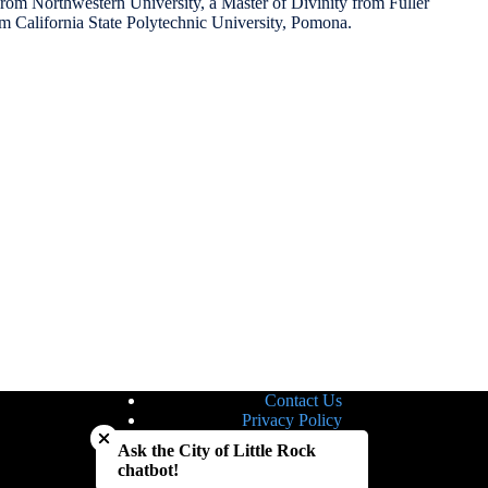
from Northwestern University, a Master of Divinity from Fuller
om California State Polytechnic University, Pomona.
Contact Us
Close chatbot welcome bubble
Privacy Policy
Site Map
Ask the City of Little Rock
Notice of Nondiscrimination
chatbot!
Accessibility Statement