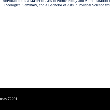
Sheridan holds a Master of Arts in Public Policy and Administration 
Theological Seminary, and a Bachelor of Arts in Political Science fr
ansas 72201