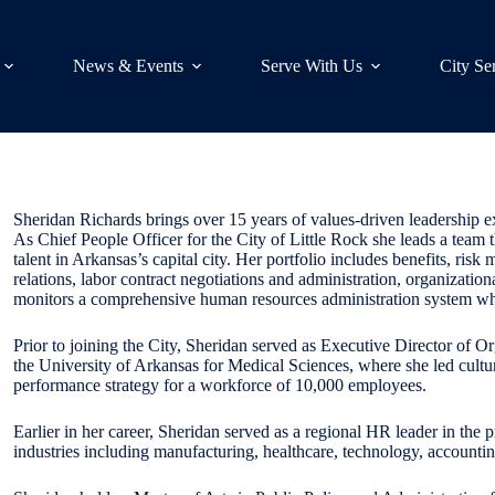
News & Events
Serve With Us
City Se
Sheridan Richards brings over 15 years of values-driven leadership e
As Chief People Officer for the City of Little Rock she leads a team th
talent in Arkansas’s capital city. Her portfolio includes benefits, ris
relations, labor contract negotiations and administration, organizati
monitors a comprehensive human resources administration system while
Prior to joining the City, Sheridan served as Executive Director of 
the University of Arkansas for Medical Sciences, where she led cult
performance strategy for a workforce of 10,000 employees.
Earlier in her career, Sheridan served as a regional HR leader in the p
industries including manufacturing, healthcare, technology, accounting