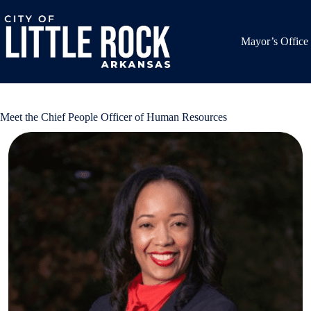
Skip
to
content
Mayor’s Office
Meet the Chief People Officer of Human Resources