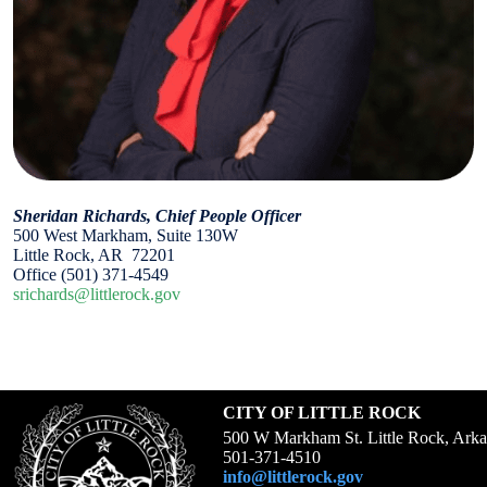
Sheridan Richards, Chief People Officer
500 West Markham, Suite 130W
Little Rock, AR 72201
Office (501) 371-4549
srichards@littlerock.gov
CITY OF LITTLE ROCK
500 W Markham St. Little Rock, Ark
501-371-4510
info@littlerock.gov