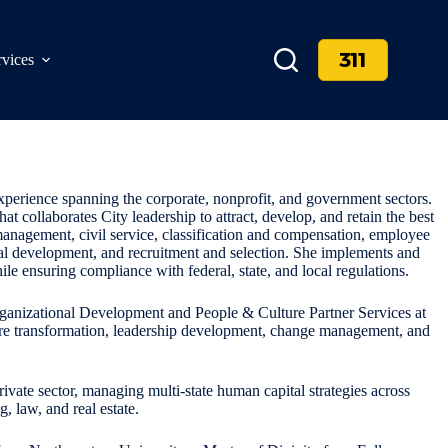
311
rvices
xperience spanning the corporate, nonprofit, and government sectors.
at collaborates City leadership to attract, develop, and retain the best
k management, civil service, classification and compensation, employee
onal development, and recruitment and selection. She implements and
 ensuring compliance with federal, state, and local regulations.
Organizational Development and People & Culture Partner Services at
ure transformation, leadership development, change management, and
rivate sector, managing multi-state human capital strategies across
, law, and real estate.