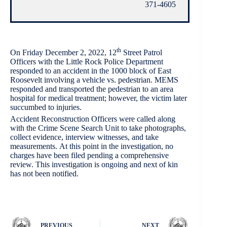
371-4605
th
On Friday December 2, 2022, 12
Street Patrol
Officers with the Little Rock Police Department
responded to an accident in the 1000 block of East
Roosevelt involving a vehicle vs. pedestrian. MEMS
responded and transported the pedestrian to an area
hospital for medical treatment; however, the victim later
succumbed to injuries.
Accident Reconstruction Officers were called along
with the Crime Scene Search Unit to take photographs,
collect evidence, interview witnesses, and take
measurements. At this point in the investigation, no
charges have been filed pending a comprehensive
review. This investigation is ongoing and next of kin
has not been notified.
PREVIOUS
NEXT