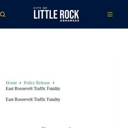
Skip
to
content
Home
Police Release
East Roosevelt Traffic Fatality
East Roosevelt Traffic Fatality