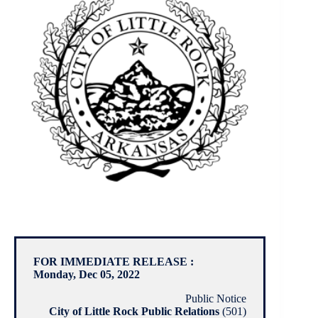
FOR IMMEDIATE RELEASE :
Monday, Dec 05, 2022
Public Notice
City of Little Rock Public Relations
(501)