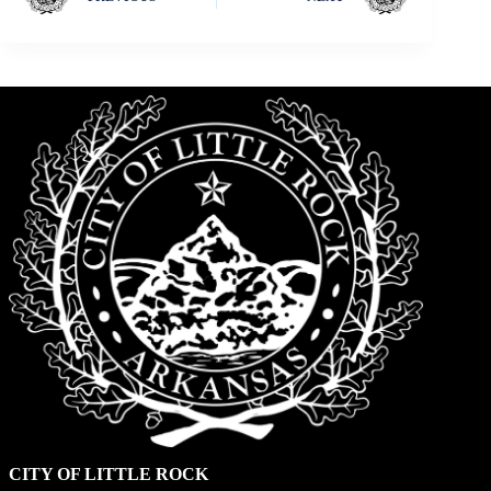
CITY OF LITTLE ROCK