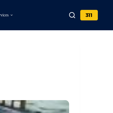
311
rvices