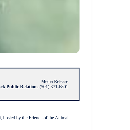
Media Release
ock Public Relations
(501) 371-6801
hosted by the Friends of the Animal