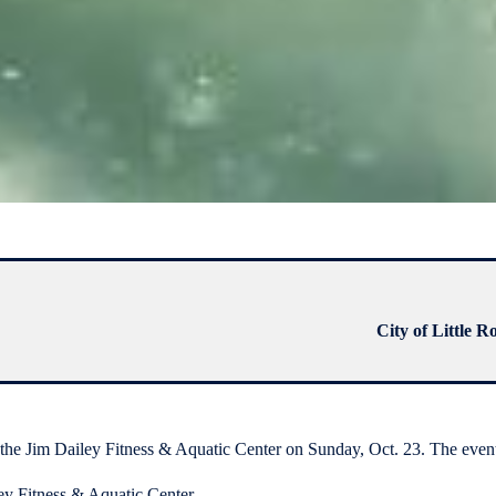
City of Little R
im Dailey Fitness & Aquatic Center on Sunday, Oct. 23. The event, 
ey Fitness & Aquatic Center.