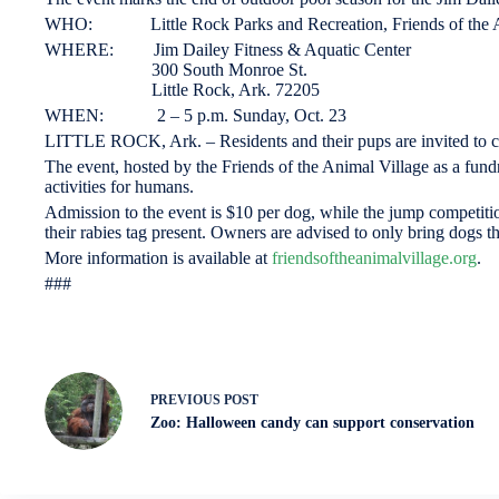
WHO: Little Rock Parks and Recreation, Friends of the A
WHERE: Jim Dailey Fitness & Aquatic Center
300 South Monroe St.
Little Rock, Ark. 72205
WHEN: 2 – 5 p.m. Sunday, Oct. 23
LITTLE ROCK, Ark. – Residents and their pups are invited to co
The event, hosted by the Friends of the Animal Village as a fundrai
activities for humans.
Admission to the event is $10 per dog, while the jump competition
their rabies tag present. Owners are advised to only bring dogs t
More information is available at
friendsoftheanimalvillage.org
.
###
PREVIOUS
POST
Zoo: Halloween candy can support conservation