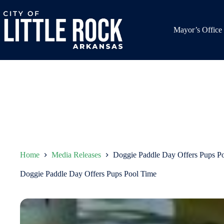
Skip
to
content
Mayor’s Office
Home
Media Releases
Doggie Paddle Day Offers Pups P
Doggie Paddle Day Offers Pups Pool Time