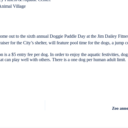
nimal Village
me out to the sixth annual Doggie Paddle Day at the Jim Dailey Fitne
ser for the City’s shelter, will feature pool time for the dogs, a jump co
 is a $5 entry fee per dog. In order to enjoy the aquatic festivities, d
hat can play well with others. There is a one dog per human adult limit.
Zoo annou