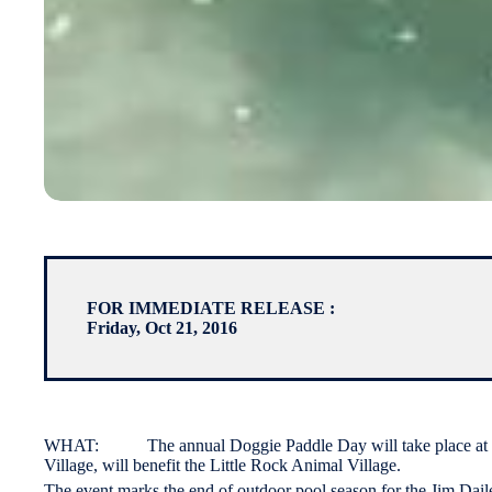
FOR IMMEDIATE RELEASE :
Friday, Oct 21, 2016
WHAT: The annual Doggie Paddle Day will take place at the J
Village, will benefit the Little Rock Animal Village.
The event marks the end of outdoor pool season for the Jim Dail