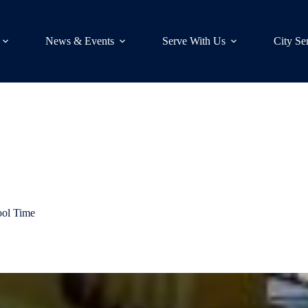
News & Events
Serve With Us
City Se
ool Time