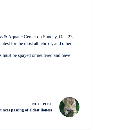
ss & Aquatic Center on Sunday, Oct. 23.
ntest for the most athletic of, and other
ogs must be spayed or neutered and have
NEXT
POST
nces passing of eldest lioness