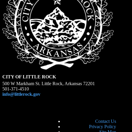
CITY OF LITTLE ROCK
500 W Markham St. Little Rock, Arkansas 72201
501-371-4510
info@littlerock.gov
Contact Us
Privacy Policy
Site Map