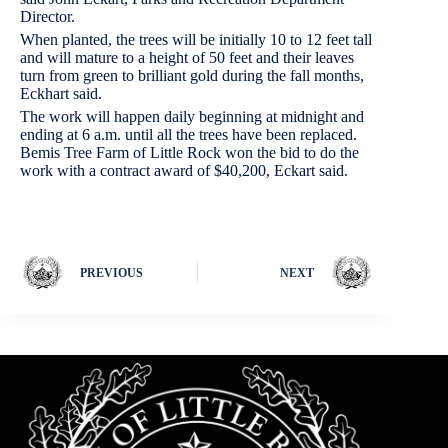
Director.
When planted, the trees will be initially 10 to 12 feet tall
and will mature to a height of 50 feet and their leaves
turn from green to brilliant gold during the fall months,
Eckhart said.
The work will happen daily beginning at midnight and
ending at 6 a.m. until all the trees have been replaced.
Bemis Tree Farm of Little Rock won the bid to do the
work with a contract award of $40,200, Eckart said.
PREVIOUS
NEXT