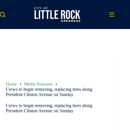
Skip
to
content
Home
Media Releases
Crews to begin removing, replacing trees along
President Clinton Avenue on Sunday
Crews to begin removing, replacing trees along
President Clinton Avenue on Sunday