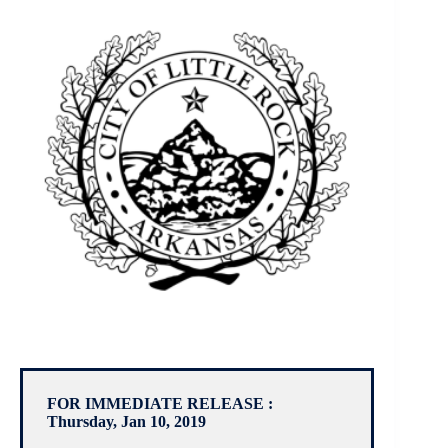
FOR IMMEDIATE RELEASE :
Thursday, Jan 10, 2019