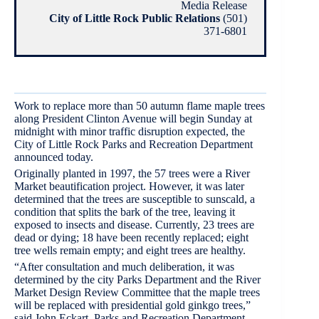
Media Release
City of Little Rock Public Relations
(501)
371-6801
Work to replace more than 50 autumn flame maple trees
along President Clinton Avenue will begin Sunday at
midnight with minor traffic disruption expected, the
City of Little Rock Parks and Recreation Department
announced today.
Originally planted in 1997, the 57 trees were a River
Market beautification project. However, it was later
determined that the trees are susceptible to sunscald, a
condition that splits the bark of the tree, leaving it
exposed to insects and disease. Currently, 23 trees are
dead or dying; 18 have been recently replaced; eight
tree wells remain empty; and eight trees are healthy.
“After consultation and much deliberation, it was
determined by the city Parks Department and the River
Market Design Review Committee that the maple trees
will be replaced with presidential gold ginkgo trees,”
said John Eckart, Parks and Recreation Department