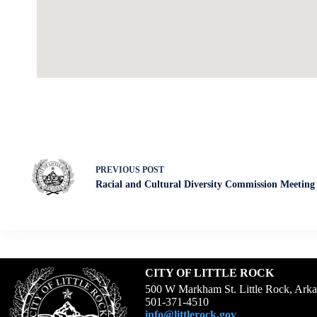
PREVIOUS
POST
Racial and Cultural Diversity Commission Meeting
CITY OF LITTLE ROCK
500 W Markham St. Little Rock, Ark
501-371-4510
info@littlerock.gov