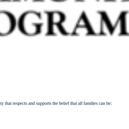
that respects and supports the belief that all families can be: