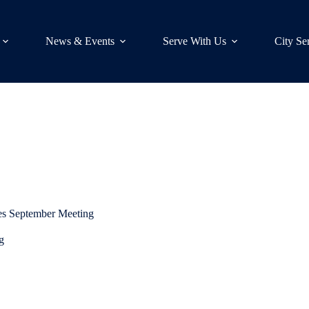
News & Events
Serve With Us
City Se
es September Meeting
g