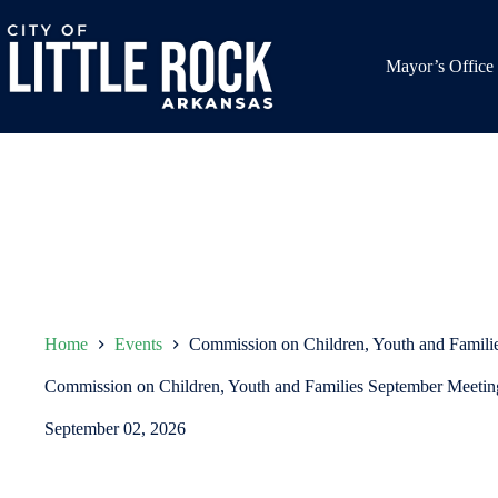
Skip
to
content
Mayor’s Office
Home
Events
Commission on Children, Youth and Famili
Commission on Children, Youth and Families September Meetin
September 02, 2026