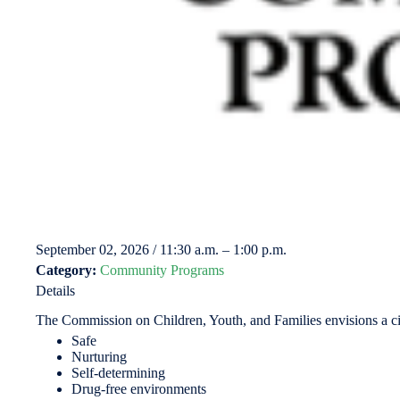
September 02, 2026 / 11:30 a.m. – 1:00 p.m.
Category:
Community Programs
Details
The Commission on Children, Youth, and Families envisions a city 
Safe
Nurturing
Self-determining
Drug-free environments