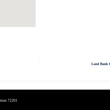
Land Bank C
ansas 72201