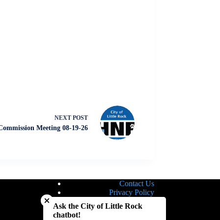
NEXT
POST
ommission Meeting 08-19-26
Contact Us
Close chatbot welcome bubble
Privacy Policy
Site Map
Ask the City of Little Rock
Notice of Nondiscrimination
chatbot!
Accessibility Statement