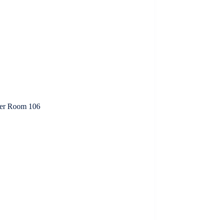
ter Room 106