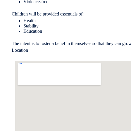
Violence-free
Children will be provided essentials of:
Health
Stability
Education
The intent is to foster a belief in themselves so that they can gro
Location