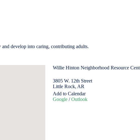
w and develop into caring, contributing adults.
Willie Hinton Neighborhood Resource Cen
3805 W. 12th Street
Little Rock, AR
Add to Calendar
Google
/
Outlook