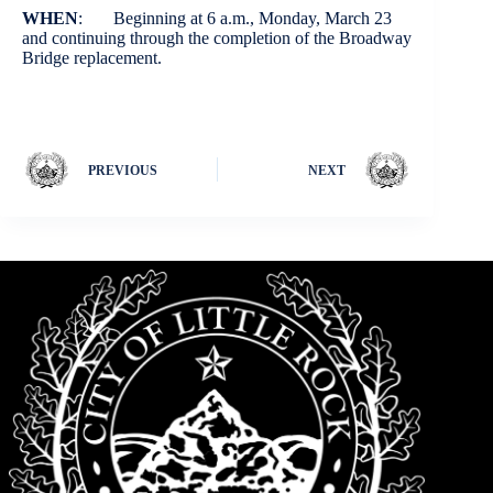
WHEN
: Beginning at 6 a.m., Monday, March 23
and continuing through the completion of the Broadway
Bridge replacement.
PREVIOUS
NEXT