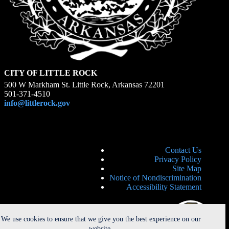
CITY OF LITTLE ROCK
500 W Markham St. Little Rock, Arkansas 72201
501-371-4510
info@littlerock.gov
Contact Us
Privacy Policy
Site Map
Notice of Nondiscrimination
Accessibility Statement
We use cookies to ensure that we give you the best experience on our
website.