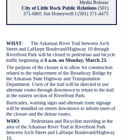
Media Release
City of Little Rock Public Relations
(501)
371-6801 Jon Honeywell I (501) 371-4475
WHAT
: The Arkansas River Trail between Arch
Street and LaHarpe Boulevard/Highway 10 through
Riverfront Park will be closed to pedestrian and bicycle
traffic beginning at
6 a.m. on Monday, March 23.
The purpose of the closure is to allow for construction
related to the replacement of the Broadway Bridge by
the Arkansas State Highway and Transportation
Department. Users of the trail will be directed to use
alternate routes through downtown to return to the trail
in the eastern section of Riverfront Park.
Barricades, warning signs and alternate route signage
will be installed on streets downtown to inform users of
the closure and the detour routes.
WHO
: Pedestrians and Bicyclists traveling in the
area of the Arkansas River Trail in Riverfront Park
between Arch Street and LaHarpe Boulevard/Highway
10.