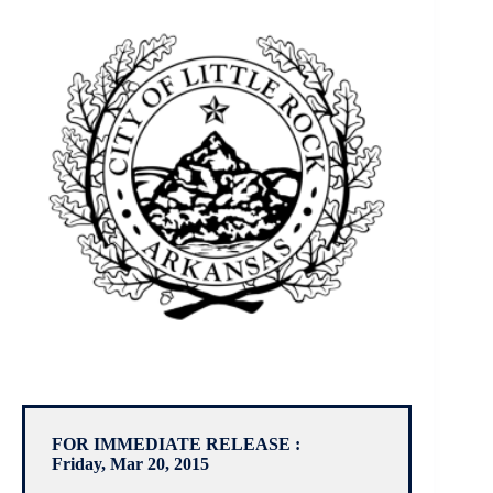
FOR IMMEDIATE RELEASE :
Friday, Mar 20, 2015