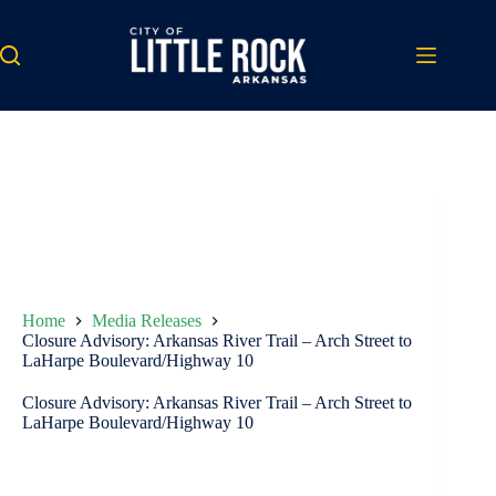
Skip
to
content
Home
Media Releases
Closure Advisory: Arkansas River Trail – Arch Street to
LaHarpe Boulevard/Highway 10
Closure Advisory: Arkansas River Trail – Arch Street to
LaHarpe Boulevard/Highway 10