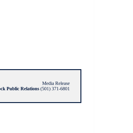
Media Release
ock Public Relations
(501) 371-6801