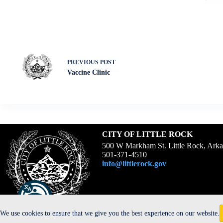
PREVIOUS
POST
Vaccine Clinic
CITY OF LITTLE ROCK
500 W Markham St. Little Rock, Ark
501-371-4510
info@littlerock.gov
We use cookies to ensure that we give you the best experience on our website.