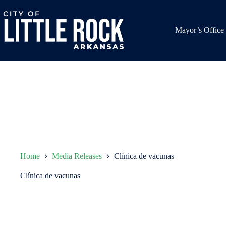
Skip
to
content
Mayor’s Office
Home
Media Releases
Clínica de vacunas
Clínica de vacunas