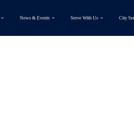
News & Events
Serve With Us
City Se