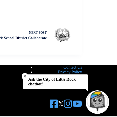
NEXT
POST
ck School District Collaborate
Contact Us
Close chatbot welcome bubble
Privacy Policy
Site Map
Ask the City of Little Rock
Notice of Nondiscrimination
chatbot!
Accessibility Statement