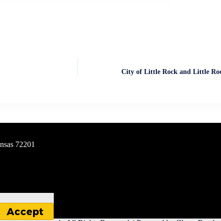
City of Little Rock and Little Ro
ansas 72201
Accept