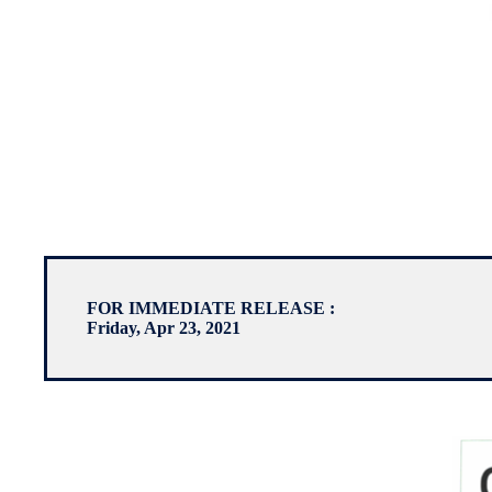
FOR IMMEDIATE RELEASE :
Friday, Apr 23, 2021