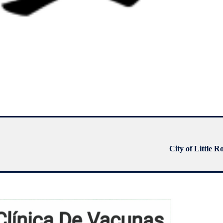
City of Little R