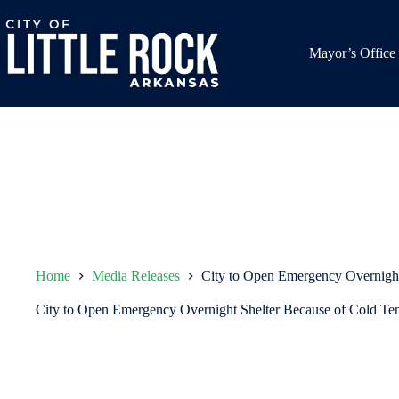
Skip
to
content
Mayor’s Office
Home
Media Releases
City to Open Emergency Overnight
City to Open Emergency Overnight Shelter Because of Cold Te