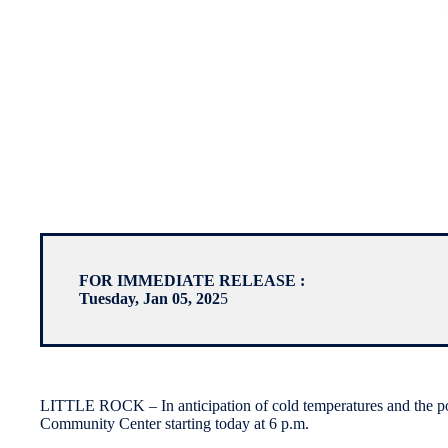
FOR IMMEDIATE RELEASE :
Tuesday, Jan 05, 202
5
LITTLE ROCK – In anticipation of cold temperatures and the possi
Community Center starting today at 6 p.m.