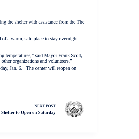
ting the shelter with assistance from the The
 of a warm, safe place to stay overnight.
ing temperatures,” said Mayor Frank Scott,
 other organizations and volunteers.”
day, Jan. 6. The center will reopen on
NEXT
POST
Shelter to Open on Saturday