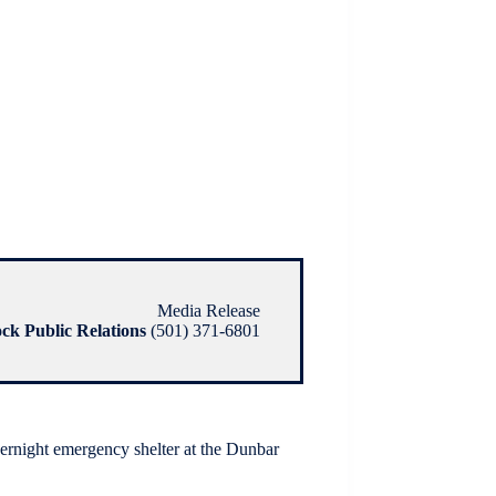
Media Release
ock Public Relations
(501) 371-6801
vernight emergency shelter at the Dunbar