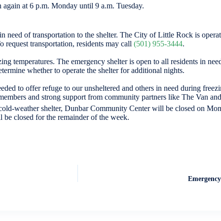
n again at 6 p.m. Monday until 9 a.m. Tuesday.
in need of transportation to the shelter. The City of Little Rock is opera
 request transportation, residents may call
(501) 955-3444
.
ng temperatures. The emergency shelter is open to all residents in need
etermine whether to operate the shelter for additional nights.
ded to offer refuge to our unsheltered and others in need during freez
am members and strong support from community partners like The Van and
cold-weather shelter, Dunbar Community Center will be closed on Mon
l be closed for the remainder of the week.
Emergency 