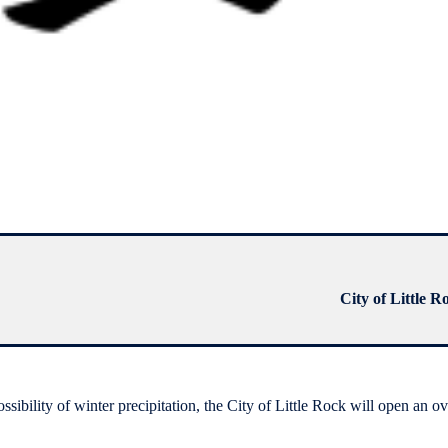
City of Little R
bility of winter precipitation, the City of Little Rock will open an o