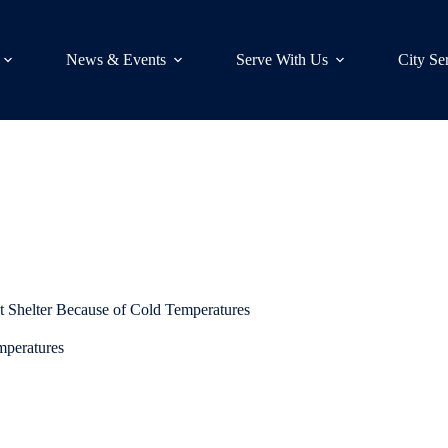
News & Events
Serve With Us
City Se
 Shelter Because of Cold Temperatures
mperatures