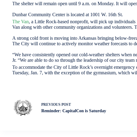
The shelter will remain open until 9 a.m. on Monday. It will ope
Dunbar Community Center is located at 1001 W. 16th St.
The Van
, a Little Rock-based nonprofit, will pick up individuals 
Van along with other community organizations and volunteers. To
A strong cold front is moving into Arkansas bringing below-freezi
The City will continue to actively monitor weather forecasts to d
“We have consistently opened our cold-weather shelters when nee
Jr. “We are able to do so through the leadership of our city te
To accommodate the City of Little Rock’s overnight emergency 
Tuesday, Jan. 7, with the exception of the gymnasium, which wil
PREVIOUS
POST
Reminder: CapitalCon is Saturday