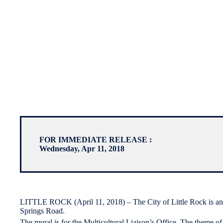
FOR IMMEDIATE RELEASE :
Wednesday, Apr 11, 2018
LITTLE ROCK (April 11, 2018) – The City of Little Rock is anno
Springs Road.
The mural is for the Multicultural Liaison’s Office. The theme of