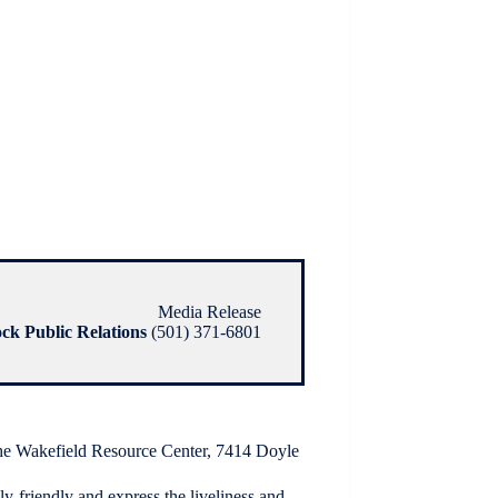
Media Release
ock Public Relations
(501) 371-6801
 the Wakefield Resource Center, 7414 Doyle
y-friendly and express the liveliness and