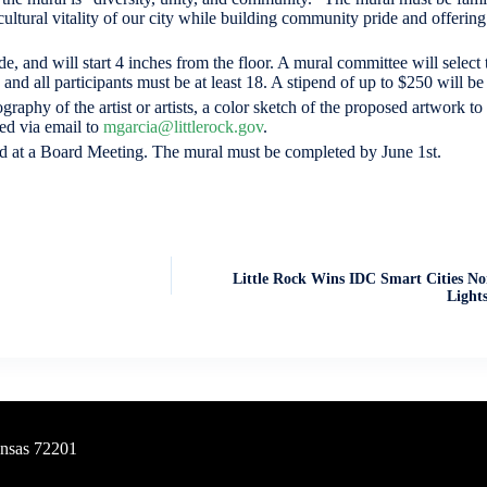
 cultural vitality of our city while building community pride and offering a
de, and will start 4 inches from the floor. A mural committee will selec
and all participants must be at least 18. A stipend of up to $250 will be
aphy of the artist or artists, a color sketch of the proposed artwork to 
ed via email to
mgarcia@littlerock.gov
.
d at a Board Meeting. The mural must be completed by June 1st.
Little Rock Wins IDC Smart Cities No
Lights
ansas 72201