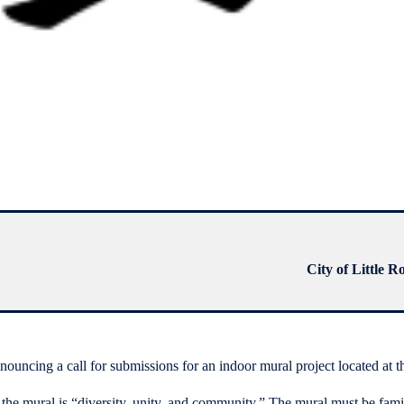
City of Little R
uncing a call for submissions for an indoor mural project located at
 the mural is “diversity, unity, and community.” The mural must be famil