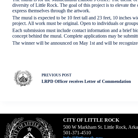
diversity of Little Rock. The goal of this project is to elevate the
express themselves through the artwork.
The mural is expected to be 10 feet tall and 23 feet, 10 inches wi
project. All work must be original. Open to individuals or groups 
Each submission must include contact information and a brief biogr
concept behind the mural. Complete applications may be submitt
The winner will be announced on May 1st and will be recognize
PREVIOUS
POST
LRPD Officer receives Letter of Commendation
CITY OF LITTLE ROCK
500 W Markham St. Little Rock, Ark
501-371-4510