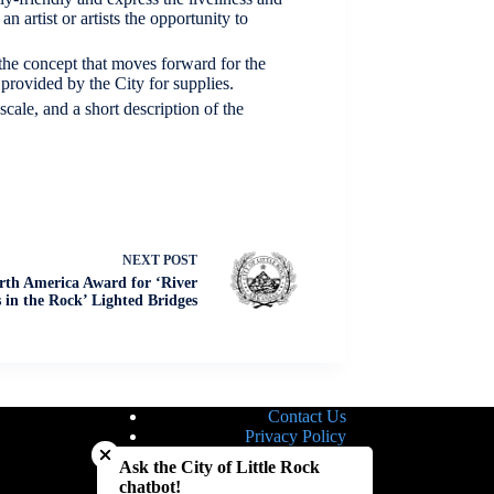
n artist or artists the opportunity to
t the concept that moves forward for the
 provided by the City for supplies.
scale, and a short description of the
NEXT
POST
rth America Award for ‘River
 in the Rock’ Lighted Bridges
Contact Us
Close chatbot welcome bubble
Privacy Policy
Site Map
Ask the City of Little Rock
Notice of Nondiscrimination
chatbot!