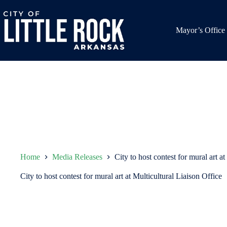
Skip
to
content
Mayor’s Office
Home
Media Releases
City to host contest for mural art a
City to host contest for mural art at Multicultural Liaison Office