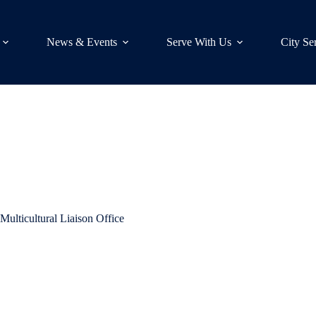
News & Events
Serve With Us
City Se
t Multicultural Liaison Office