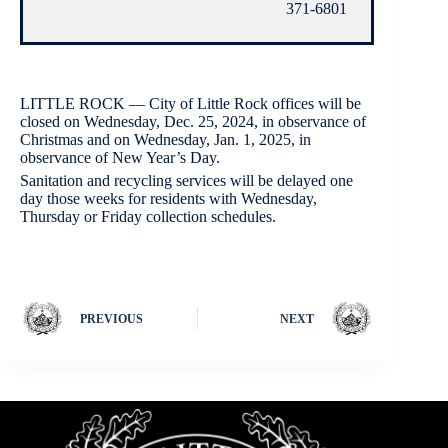
371-6801
LITTLE ROCK — City of Little Rock offices will be
closed on Wednesday, Dec. 25, 2024, in observance of
Christmas and on Wednesday, Jan. 1, 2025, in
observance of New Year’s Day.
Sanitation and recycling services will be delayed one
day those weeks for residents with Wednesday,
Thursday or Friday collection schedules.
PREVIOUS
NEXT