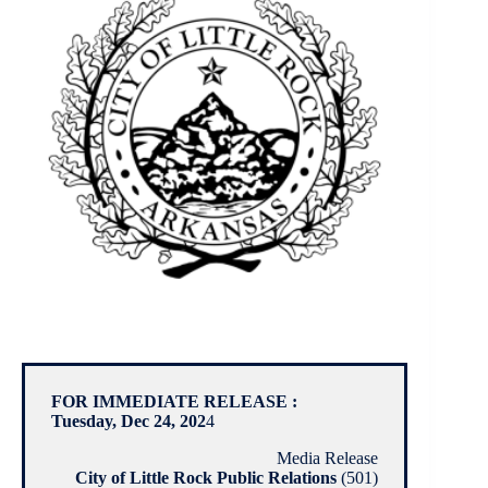
FOR IMMEDIATE RELEASE :
Tuesday, Dec 24, 202
4
Media Release
City of Little Rock Public Relations
(501)