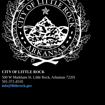
CITY OF LITTLE ROCK
500 W Markham St. Little Rock, Arkansas 72201
501-371-4510
info@littlerock.gov