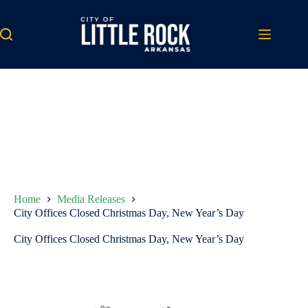
Skip
to
content
Home
Media Releases
City Offices Closed Christmas Day, New Year’s Day
City Offices Closed Christmas Day, New Year’s Day