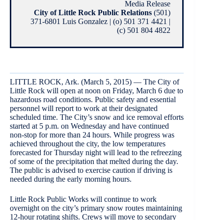
Media Release
City of Little Rock Public Relations
(501)
371-6801 Luis Gonzalez | (o) 501 371 4421 |
(c) 501 804 4822
LITTLE ROCK, Ark. (March 5, 2015) — The City of
Little Rock will open at noon on Friday, March 6 due to
hazardous road conditions. Public safety and essential
personnel will report to work at their designated
scheduled time. The City’s snow and ice removal efforts
started at 5 p.m. on Wednesday and have continued
non-stop for more than 24 hours. While progress was
achieved throughout the city, the low temperatures
forecasted for Thursday night will lead to the refreezing
of some of the precipitation that melted during the day.
The public is advised to exercise caution if driving is
needed during the early morning hours.
Little Rock Public Works will continue to work
overnight on the city’s primary snow routes maintaining
12-hour rotating shifts. Crews will move to secondary