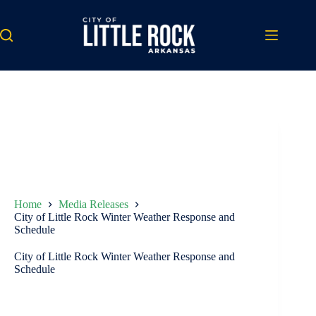
Skip
to
content
Home
Media Releases
City of Little Rock Winter Weather Response and
Schedule
City of Little Rock Winter Weather Response and
Schedule