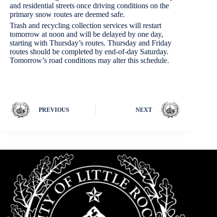
and residential streets once driving conditions on the
primary snow routes are deemed safe.
Trash and recycling collection services will restart
tomorrow at noon and will be delayed by one day,
starting with Thursday’s routes. Thursday and Friday
routes should be completed by end-of-day Saturday.
Tomorrow’s road conditions may alter this schedule.
PREVIOUS
NEXT