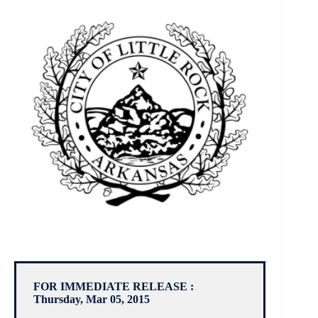
FOR IMMEDIATE RELEASE :
Thursday, Mar 05, 2015