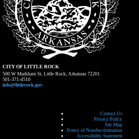
CITY OF LITTLE ROCK
500 W Markham St. Little Rock, Arkansas 72201
501-371-4510
info@littlerock.gov
Contact Us
Privacy Policy
Site Map
Notice of Nondiscrimination
Accessibility Statement