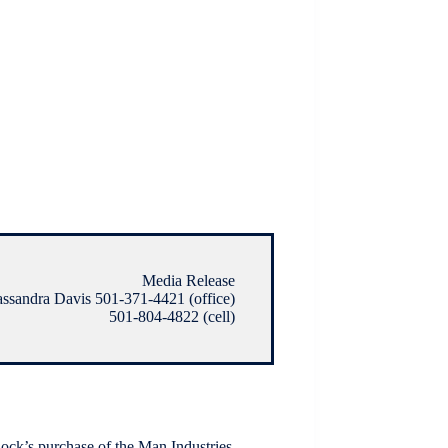
Media Release
ssandra Davis 501-371-4421 (office)
501-804-4822 (cell)
 Rock’s purchase of the Man Industries