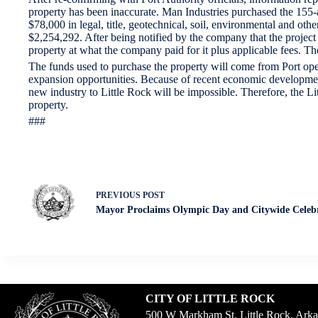
property has been inaccurate. Man Industries purchased the 155-ac
$78,000 in legal, title, geotechnical, soil, environmental and ot
$2,254,292. After being notified by the company that the project
property at what the company paid for it plus applicable fees. The
The funds used to purchase the property will come from Port oper
expansion opportunities. Because of recent economic development s
new industry to Little Rock will be impossible. Therefore, the L
property.
###
PREVIOUS
POST
Mayor Proclaims Olympic Day and Citywide Celeb
CITY OF LITTLE ROCK
500 W Markham St. Little Rock, Ark