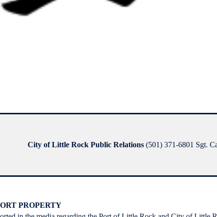
City of Little Rock Public Relations
(501) 371-6801 Sgt. Ca
 PORT PROPERTY
ported in the media regarding the Port of Little Rock and City of Little