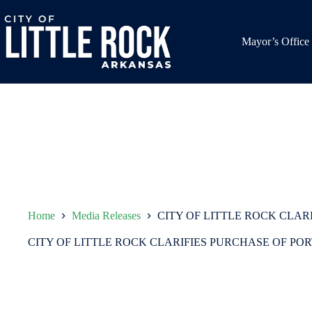
Skip
to
content
Mayor’s Office
Home
Media Releases
CITY OF LITTLE ROCK CLAR
CITY OF LITTLE ROCK CLARIFIES PURCHASE OF PO