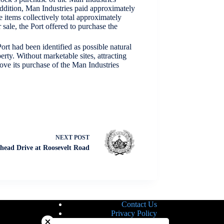
 addition, Man Industries paid approximately
 items collectively total approximately
sale, the Port offered to purchase the
rt had been identified as possible natural
rty. Without marketable sites, attracting
ove its purchase of the Man Industries
NEXT
POST
head Drive at Roosevelt Road
Contact Us
Close chatbot welcome bubble
Privacy Policy
Site Map