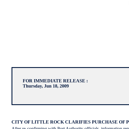
FOR IMMEDIATE RELEASE :
Thursday, Jun 18, 2009
CITY OF LITTLE ROCK CLARIFIES PURCHASE OF
After re-confirming with Port Authority officials, information re