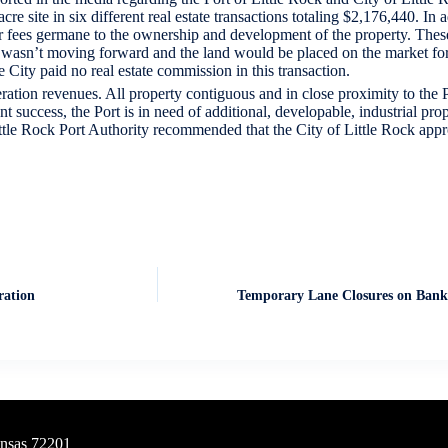
re site in six different real estate transactions totaling $2,176,440. In
her fees germane to the ownership and development of the property. These
 wasn’t moving forward and the land would be placed on the market for 
 City paid no real estate commission in this transaction.
ation revenues. All property contiguous and in close proximity to the Po
uccess, the Port is in need of additional, developable, industrial prope
ittle Rock Port Authority recommended that the City of Little Rock appr
ration
Temporary Lane Closures on Bank
ansas 72201