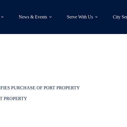
News & Events
Serve With Us
City Se
IFIES PURCHASE OF PORT PROPERTY
RT PROPERTY