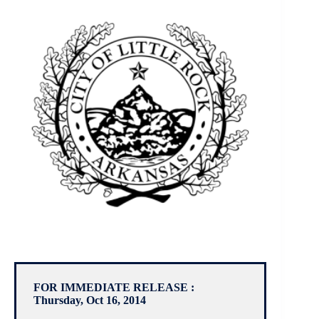
FOR IMMEDIATE RELEASE :
Thursday, Oct 16, 2014