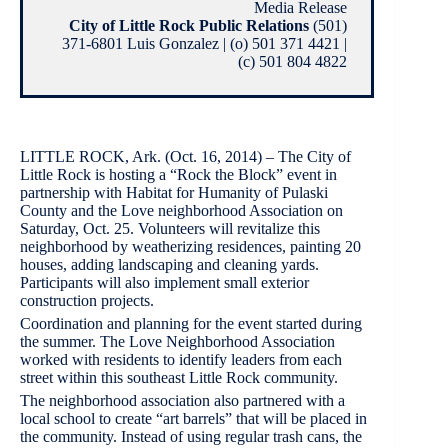
Media Release
City of Little Rock Public Relations
(501)
371-6801 Luis Gonzalez | (o) 501 371 4421 |
(c) 501 804 4822
LITTLE ROCK, Ark. (Oct. 16, 2014) – The City of
Little Rock is hosting a “Rock the Block” event in
partnership with Habitat for Humanity of Pulaski
County and the Love neighborhood Association on
Saturday, Oct. 25. Volunteers will revitalize this
neighborhood by weatherizing residences, painting 20
houses, adding landscaping and cleaning yards.
Participants will also implement small exterior
construction projects.
Coordination and planning for the event started during
the summer. The Love Neighborhood Association
worked with residents to identify leaders from each
street within this southeast Little Rock community.
The neighborhood association also partnered with a
local school to create “art barrels” that will be placed in
the community. Instead of using regular trash cans, the