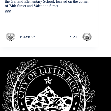
the Garland Elementary School, located on the corner
of 24th Street and Valentine Street.
###
PREVIOUS
NEXT