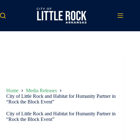
Skip
to
content
Home
Media Releases
City of Little Rock and Habitat for Humanity Partner in
“Rock the Block Event”
City of Little Rock and Habitat for Humanity Partner in
“Rock the Block Event”