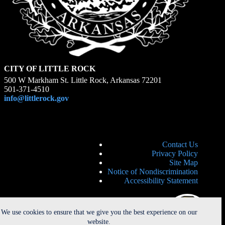
CITY OF LITTLE ROCK
500 W Markham St. Little Rock, Arkansas 72201
501-371-4510
info@littlerock.gov
Contact Us
Privacy Policy
Site Map
Notice of Nondiscrimination
Accessibility Statement
We use cookies to ensure that we give you the best experience on our
website.