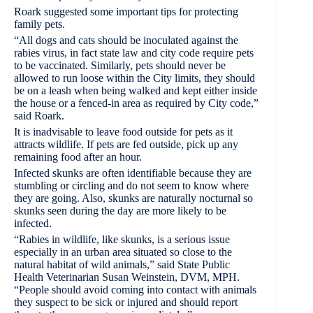
Roark suggested some important tips for protecting
family pets.
“All dogs and cats should be inoculated against the
rabies virus, in fact state law and city code require pets
to be vaccinated. Similarly, pets should never be
allowed to run loose within the City limits, they should
be on a leash when being walked and kept either inside
the house or a fenced-in area as required by City code,”
said Roark.
It is inadvisable to leave food outside for pets as it
attracts wildlife. If pets are fed outside, pick up any
remaining food after an hour.
Infected skunks are often identifiable because they are
stumbling or circling and do not seem to know where
they are going. Also, skunks are naturally nocturnal so
skunks seen during the day are more likely to be
infected.
“Rabies in wildlife, like skunks, is a serious issue
especially in an urban area situated so close to the
natural habitat of wild animals,” said State Public
Health Veterinarian Susan Weinstein, DVM, MPH.
“People should avoid coming into contact with animals
they suspect to be sick or injured and should report