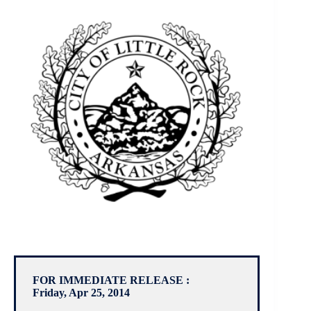
FOR IMMEDIATE RELEASE :
Friday, Apr 25, 2014