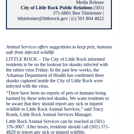
Media Release
City of Little Rock Public Relations
(501)
371-6801 Ben Thielemier |
bthielemier@littlerock.gov | (c) 501 804 4822
Animal Services offers suggestions to keep pets, humans
safe from infected wildlife
LITTLE ROCK – The City of Little Rock informed
residents to be on the lookout for skunks infected with
the rabies virus Friday. In the past few weeks, the
Arkansas Department of Health has confirmed three
skunks captured inside the City of Little Rock were
infected with the virus.
“There have been no reports of pets or humans being
harmed by these infected skunks. We want residents to
be aware that they should report any sick or injured
wildlife to Little Rock Animal Services,” said Tracy
Roark, Little Rock Animal Services Manager.
Little Rock Animal Services can be reached at (501)
376-3067. After hours, residents should call (501) 371-
4829 to report any sick or injured wildlife.