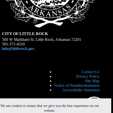
CITY OF LITTLE ROCK
500 W Markham St. Little Rock, Arkansas 72201
501-371-4510
info@littlerock.gov
Contact Us
Privacy Policy
Site Map
Notice of Nondiscrimination
Accessibility Statement
We use cookies to ensure that we give you the best experience on our
website.