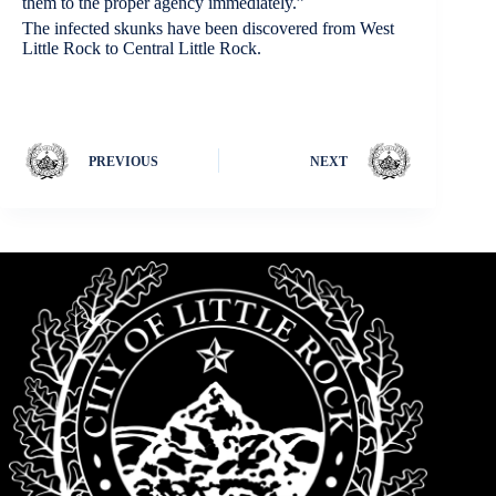
them to the proper agency immediately.”
The infected skunks have been discovered from West
Little Rock to Central Little Rock.
PREVIOUS
NEXT