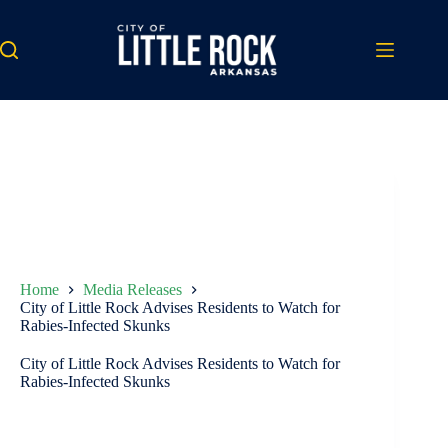
Skip
to
content
Home
Media Releases
City of Little Rock Advises Residents to Watch for
Rabies-Infected Skunks
City of Little Rock Advises Residents to Watch for
Rabies-Infected Skunks