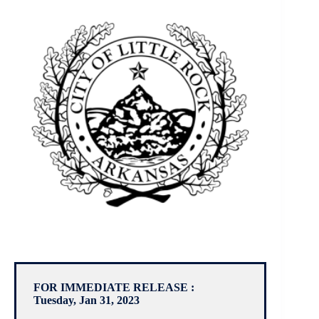
FOR IMMEDIATE RELEASE :
Tuesday, Jan 31, 2023