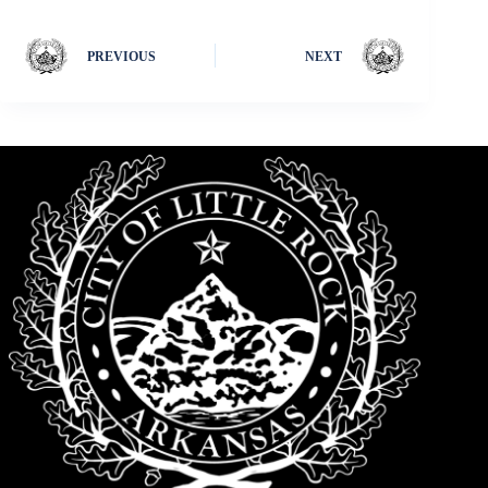
PREVIOUS
NEXT