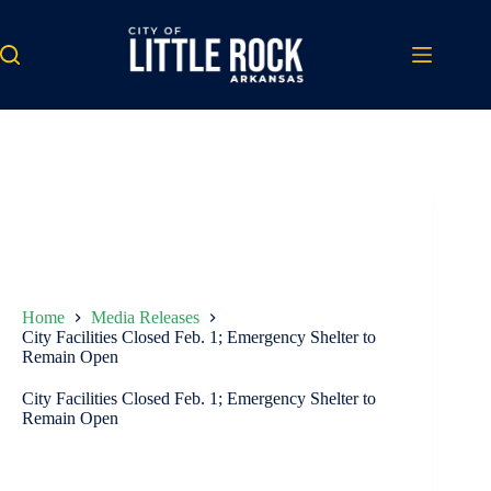
Skip
to
content
Home
Media Releases
City Facilities Closed Feb. 1; Emergency Shelter to
Remain Open
City Facilities Closed Feb. 1; Emergency Shelter to
Remain Open