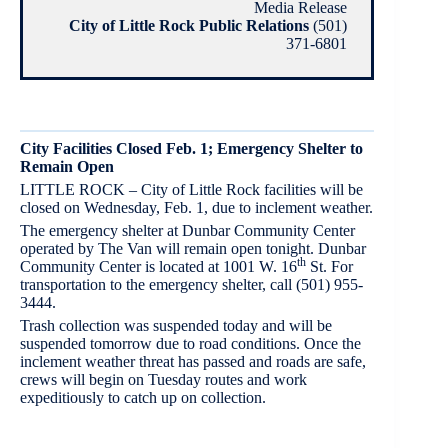
Media Release
City of Little Rock Public Relations
(501)
371-6801
City Facilities Closed Feb. 1; Emergency Shelter to
Remain Open
LITTLE ROCK – City of Little Rock facilities will be
closed on Wednesday, Feb. 1, due to inclement weather.
The emergency shelter at Dunbar Community Center
operated by The Van will remain open tonight. Dunbar
th
Community Center is located at 1001 W. 16
St. For
transportation to the emergency shelter, call (501) 955-
3444.
Trash collection was suspended today and will be
suspended tomorrow due to road conditions. Once the
inclement weather threat has passed and roads are safe,
crews will begin on Tuesday routes and work
expeditiously to catch up on collection.