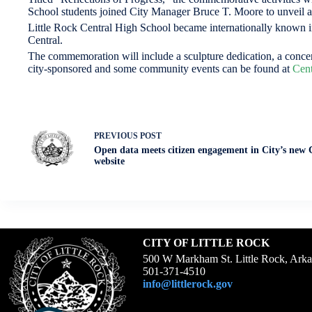
School students joined City Manager Bruce T. Moore to unveil an
Little Rock Central High School became internationally known in
Central.
The commemoration will include a sculpture dedication, a concert
city-sponsored and some community events can be found at
Cent
PREVIOUS
POST
Open data meets citizen engagement in City’s new 
website
CITY OF LITTLE ROCK
500 W Markham St. Little Rock, Ark
501-371-4510
info@littlerock.gov