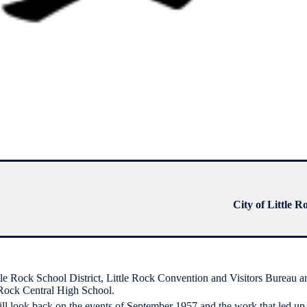
City of Little R
ittle Rock School District, Little Rock Convention and Visitors Bureau a
 Rock Central High School.
ill look back on the events of September 1957 and the work that led up 