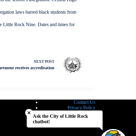
regation laws barred black students from
e Little Rock Nine. Dates and times for
NEXT
POST
artment receives accreditation
Contact Us
Close chatbot welcome bubble
Privacy Policy
Site Map
Ask the City of Little Rock
Notice of Nondiscrimination
chatbot!
Accessibility Statement