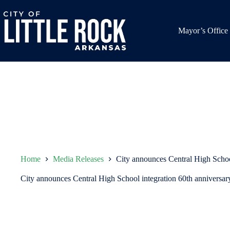
Skip
to
content
Mayor’s Office
Home
Media Releases
City announces Central High School
City announces Central High School integration 60th anniversar