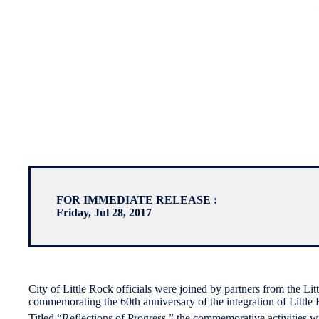
FOR IMMEDIATE RELEASE :
Friday, Jul 28, 2017
City of Little Rock officials were joined by partners from the L
commemorating the 60th anniversary of the integration of Little
Titled “Reflections of Progress,” the commemorative activities w