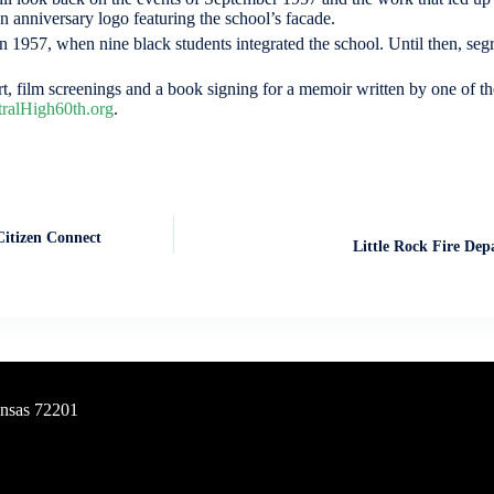
 anniversary logo featuring the school’s facade.
 1957, when nine black students integrated the school. Until then, seg
, film screenings and a book signing for a memoir written by one of th
ralHigh60th.org
.
Citizen Connect
Little Rock Fire Dep
ansas 72201