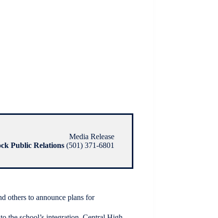
Media Release
ock Public Relations
(501) 371-6801
nd others to announce plans for
to the school’s integration. Central High