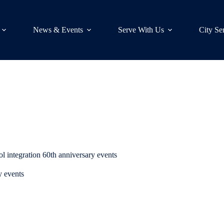
News & Events
Serve With Us
City Se
 integration 60th anniversary events
y events