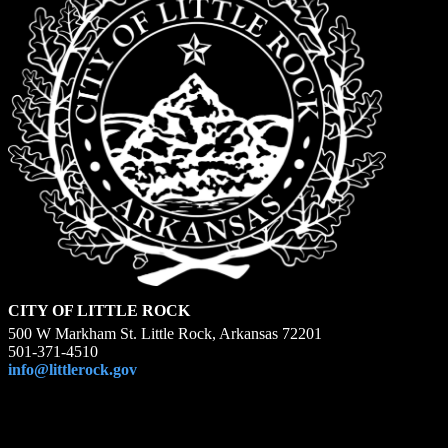
CITY OF LITTLE ROCK
500 W Markham St. Little Rock, Arkansas 72201
501-371-4510
info@littlerock.gov