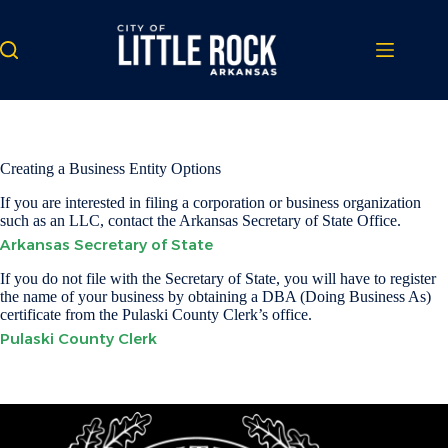
Skip
to
content
Creating a Business Entity Options
If you are interested in filing a corporation or business organization
such as an LLC, contact the Arkansas Secretary of State Office.
Arkansas Secretary of State
If you do not file with the Secretary of State, you will have to register
the name of your business by obtaining a DBA (Doing Business As)
certificate from the Pulaski County Clerk’s office.
Pulaski County Clerk