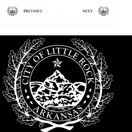
PREVIOUS
NEXT