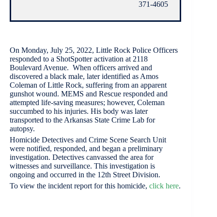
371-4605
On Monday, July 25, 2022, Little Rock Police Officers
responded to a ShotSpotter activation at 2118
Boulevard Avenue. When officers arrived and
discovered a black male, later identified as Amos
Coleman of Little Rock, suffering from an apparent
gunshot wound. MEMS and Rescue responded and
attempted life-saving measures; however, Coleman
succumbed to his injuries. His body was later
transported to the Arkansas State Crime Lab for
autopsy.
Homicide Detectives and Crime Scene Search Unit
were notified, responded, and began a preliminary
investigation. Detectives canvassed the area for
witnesses and surveillance. This investigation is
ongoing and occurred in the 12th Street Division.
To view the incident report for this homicide,
click here
.