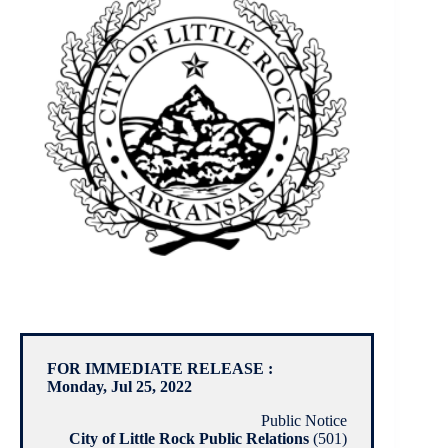
FOR IMMEDIATE RELEASE :
Monday, Jul 25, 2022
Public Notice
City of Little Rock Public Relations
(501)