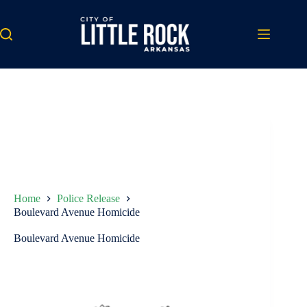
Skip
to
content
Home
Police Release
Boulevard Avenue Homicide
Boulevard Avenue Homicide