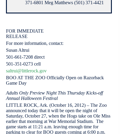
371-6801 Meg Matthews (501) 371-4421
FOR IMMEDIATE
RELEASE
For more information, contact:
Susan Altrui
501-661-7208 direct
501-351-0273 cell
saltrui@littlerock.gov
BOO AT THE ZOO Officially Open on Razorback
Game Day
Adults Only Preview Night This Thursday Kicks-off
Annual Halloween Festival
LITTLE ROCK, Ark. (October 16, 2012) – The Zoo
announced today that it will be open the night of
Saturday, October 27, when the Hogs take on Ole Miss
earlier that morning at War Memorial Stadium. The
game starts at 11:21 a.m. leaving enough time for
parking to clear for BOO guests coming at 6:00 p.m.