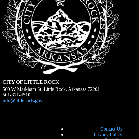
CITY OF LITTLE ROCK
500 W Markham St. Little Rock, Arkansas 72201
501-371-4510
info@littlerock.gov
Contact Us
Privacy Policy