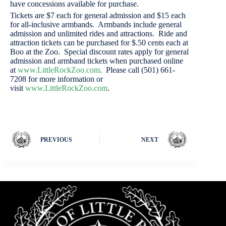
have concessions available for purchase.
Tickets are $7 each for general admission and $15 each
for all-inclusive armbands. Armbands include general
admission and unlimited rides and attractions. Ride and
attraction tickets can be purchased for $.50 cents each at
Boo at the Zoo. Special discount rates apply for general
admission and armband tickets when purchased online
at
www.LittleRockZoo.com
. Please call (501) 661-
7208 for more information or
visit
www.LittleRockZoo.com
.
PREVIOUS
NEXT