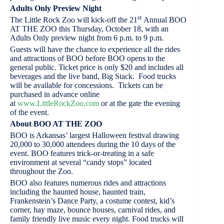
Adults Only Preview Night
st
The Little Rock Zoo will kick-off the 21
Annual BOO
AT THE ZOO this Thursday, October 18, with an
Adults Only preview night from 6 p.m. to 9 p.m.
Guests will have the chance to experience all the rides
and attractions of BOO before BOO opens to the
general public. Ticket price is only $20 and includes all
beverages and the live band, Big Stack. Food trucks
will be available for concessions. Tickets can be
purchased in advance online
at
www.LittleRockZoo.com
or at the gate the evening
of the event.
About BOO AT THE ZOO
BOO is Arkansas’ largest Halloween festival drawing
20,000 to 30,000 attendees during the 10 days of the
event. BOO features trick-or-treating in a safe
environment at several “candy stops” located
throughout the Zoo.
BOO also features numerous rides and attractions
including the haunted house, haunted train,
Frankenstein’s Dance Party, a costume contest, kid’s
corner, hay maze, bounce houses, carnival rides, and
family friendly live music every night. Food trucks will