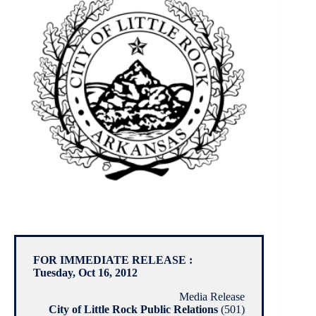
FOR IMMEDIATE RELEASE :
Tuesday, Oct 16, 2012
Media Release
City of Little Rock Public Relations
(501)