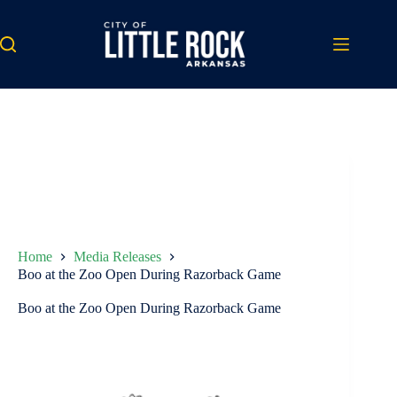
Skip
to
content
Home
Media Releases
Boo at the Zoo Open During Razorback Game
Boo at the Zoo Open During Razorback Game