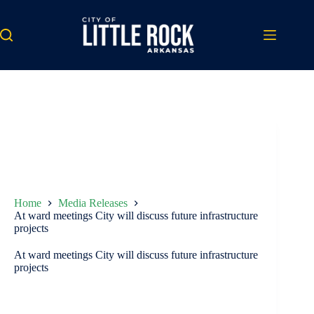
Skip
to
content
Home
Media Releases
At ward meetings City will discuss future infrastructure
projects
At ward meetings City will discuss future infrastructure
projects