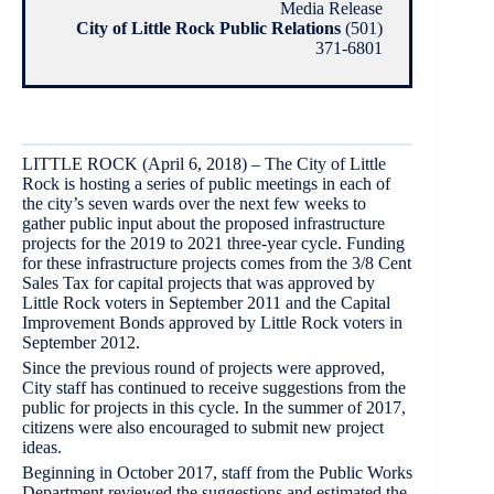
Media Release
City of Little Rock Public Relations
(501)
371-6801
LITTLE ROCK (April 6, 2018) – The City of Little
Rock is hosting a series of public meetings in each of
the city’s seven wards over the next few weeks to
gather public input about the proposed infrastructure
projects for the 2019 to 2021 three-year cycle. Funding
for these infrastructure projects comes from the 3/8 Cent
Sales Tax for capital projects that was approved by
Little Rock voters in September 2011 and the Capital
Improvement Bonds approved by Little Rock voters in
September 2012.
Since the previous round of projects were approved,
City staff has continued to receive suggestions from the
public for projects in this cycle. In the summer of 2017,
citizens were also encouraged to submit new project
ideas.
Beginning in October 2017, staff from the Public Works
Department reviewed the suggestions and estimated the