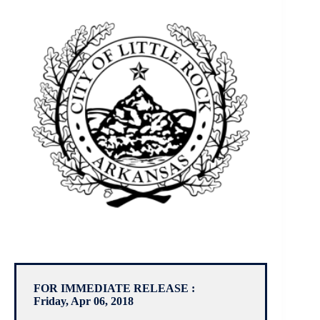
FOR IMMEDIATE RELEASE :
Friday, Apr 06, 2018