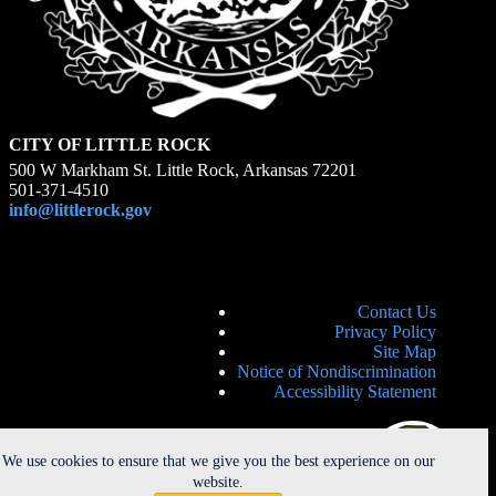
CITY OF LITTLE ROCK
500 W Markham St. Little Rock, Arkansas 72201
501-371-4510
info@littlerock.gov
Contact Us
Privacy Policy
Site Map
Notice of Nondiscrimination
Accessibility Statement
We use cookies to ensure that we give you the best experience on our
website.