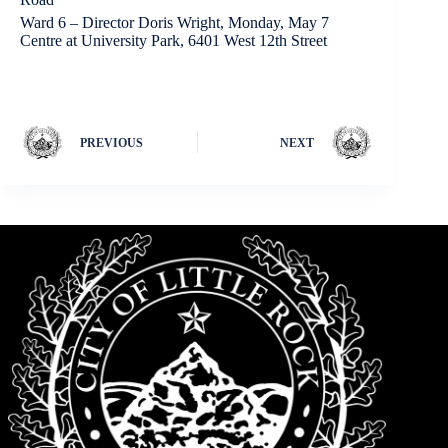
Ward 6 – Director Doris Wright, Monday, May 7
Centre at University Park, 6401 West 12th Street
PREVIOUS
NEXT