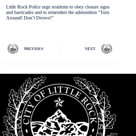
Little Rock Police urge residents to obey closure signs
and barricades and to remember the admonition “Turn
Around! Don’t Drown!”
PREVIOUS
NEXT