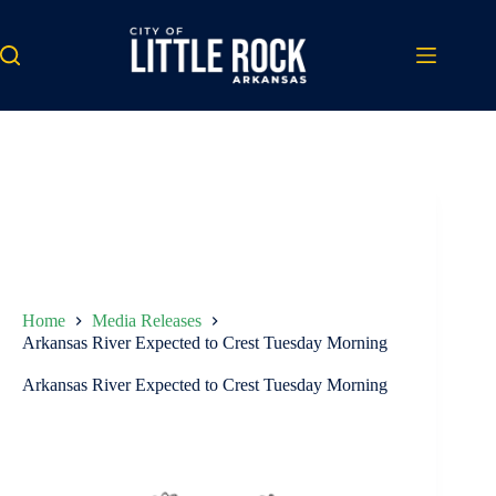
Skip
to
content
Home
Media Releases
Arkansas River Expected to Crest Tuesday Morning
Arkansas River Expected to Crest Tuesday Morning