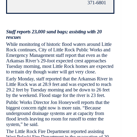
371-6801
Staff reports 23,000 sand bags; assisting with 20
rescues
While monitoring of historic flood waters around Little
Rock continues, City of Little Rock Public Works and
Emergency Management staff report that even as the
Arkansas River’s 29-foot expected crest approaches
Tuesday morning, most Little Rock homes are expected
to remain dry though water will get very close.
Early Monday, staff reported that the Arkansas River in
Little Rock was at 28.9 feet and was expected to reach
29.2 feet by Tuesday morning and be down to 26 feet
by the weekend. Flood stage for the river is 23 feet.
Public Works Director Jon Honeywell reports that the
biggest concern right now is more rain. “Because
underground drainage systems are at capacity from
flood levels leaving no room for runoff to enter the
system,” he said.
The Little Rock Fire Department reported assisting
West Pulaski Fire Department in the evacuation of 20