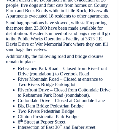
people, five dogs and four cats from homes on County
Farm and Beck Roads while in Little Rock, Riverwalk
Apartments evacuated 18 residents to other apartments.
Sand bag operations have slowed, with staff reporting
that more than 23,000 have been made available for
distribution. Residents in need of sand bags may still go
to the Public Works Operations Facility at 3313 J.E.
Davis Drive or War Memorial Park where they can fill
sand bags themselves.
Additionally, the following road and bridge closures
remain in place:
Rebsamen Park Road – Closed from Riverfront
Drive (roundabout) to Overlook Road
River Mountain Road – Closed at entrance to
Two Rivers Bridge Parking lot
Riverfront Drive – Closed from Cottondale Drive
to Rebsamen Park Road (roundabout).
Cottondale Drive – Closed at Cottondale Lane
Big Dam Bridge Pedestrian Bridge
Two Rivers Pedestrian Bridge
Clinton Presidential Park Bridge
th
6
Street at Pepper Street
th
Intersection of East 30
and Barber street