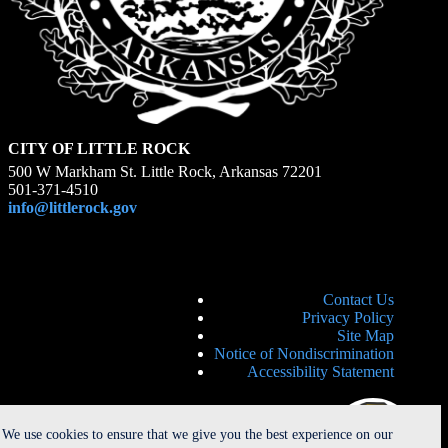
CITY OF LITTLE ROCK
500 W Markham St. Little Rock, Arkansas 72201
501-371-4510
info@littlerock.gov
Contact Us
Privacy Policy
Site Map
Notice of Nondiscrimination
Accessibility Statement
We use cookies to ensure that we give you the best experience on our