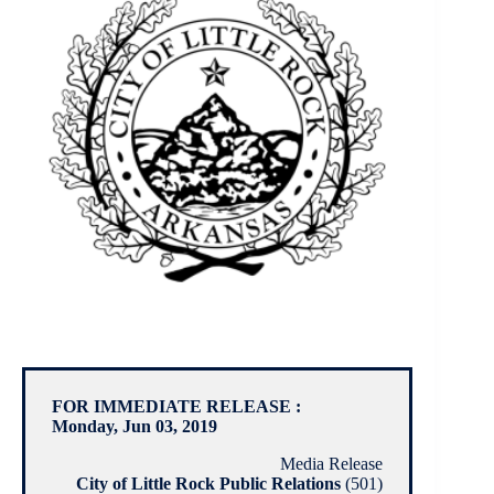
FOR IMMEDIATE RELEASE :
Monday, Jun 03, 2019
Media Release
City of Little Rock Public Relations
(501)