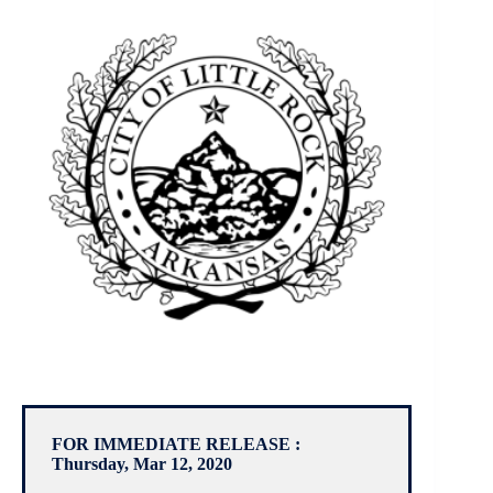
FOR IMMEDIATE RELEASE :
Thursday, Mar 12, 2020