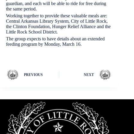
guardian, and each will be able to ride for free during
the same period.
Working together to provide these valuable meals are:
Central Arkansas Library System, City of Little Rock,
the Clinton Foundation, Hunger Relief Alliance and the
Little Rock School District.
The group expects to have details about an extended
feeding program by Monday, March 16.
PREVIOUS
NEXT