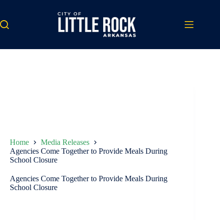
Skip
to
content
Home
Media Releases
Agencies Come Together to Provide Meals During
School Closure
Agencies Come Together to Provide Meals During
School Closure