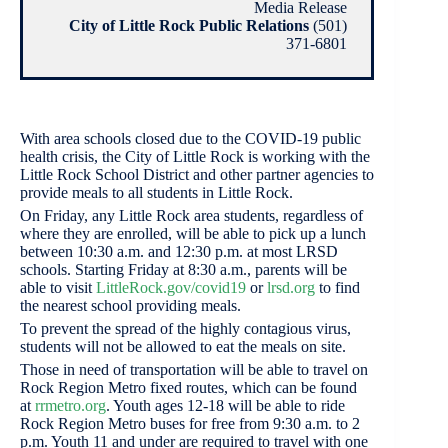
Media Release
City of Little Rock Public Relations
(501)
371-6801
With area schools closed due to the COVID-19 public
health crisis, the City of Little Rock is working with the
Little Rock School District and other partner agencies to
provide meals to all students in Little Rock.
On Friday, any Little Rock area students, regardless of
where they are enrolled, will be able to pick up a lunch
between 10:30 a.m. and 12:30 p.m. at most LRSD
schools. Starting Friday at 8:30 a.m., parents will be
able to visit
LittleRock.gov/covid19
or
lrsd.org
to find
the nearest school providing meals.
To prevent the spread of the highly contagious virus,
students will not be allowed to eat the meals on site.
Those in need of transportation will be able to travel on
Rock Region Metro fixed routes, which can be found
at
rrmetro.org
. Youth ages 12-18 will be able to ride
Rock Region Metro buses for free from 9:30 a.m. to 2
p.m. Youth 11 and under are required to travel with one