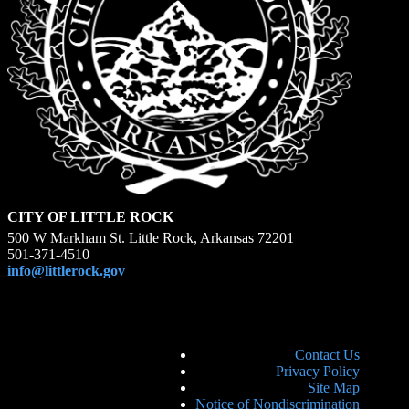
CITY OF LITTLE ROCK
500 W Markham St. Little Rock, Arkansas 72201
501-371-4510
info@littlerock.gov
Contact Us
Privacy Policy
Site Map
Notice of Nondiscrimination