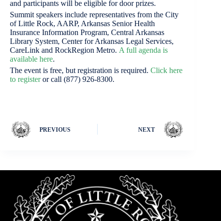
and participants will be eligible for door prizes.
Summit speakers include representatives from the City
of Little Rock, AARP, Arkansas Senior Health
Insurance Information Program, Central Arkansas
Library System, Center for Arkansas Legal Services,
CareLink and RockRegion Metro.
A f
ull agend
a is
available here
.
The event is free, but registration is required.
Click here
to register
or call (877) 926-8300.
PREVIOUS
NEXT