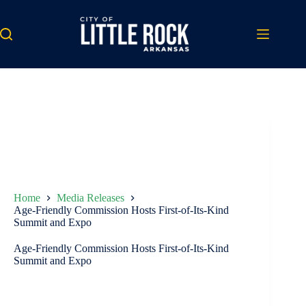
Skip
to
content
Home
Media Releases
Age-Friendly Commission Hosts First-of-Its-Kind
Summit and Expo
Age-Friendly Commission Hosts First-of-Its-Kind
Summit and Expo