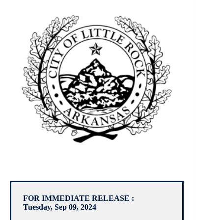
FOR IMMEDIATE RELEASE :
Tuesday, Sep 09, 2024