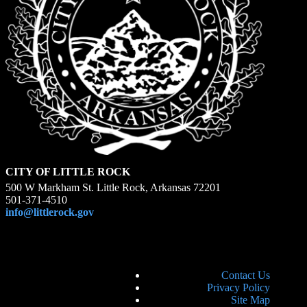
CITY OF LITTLE ROCK
500 W Markham St. Little Rock, Arkansas 72201
501-371-4510
info@littlerock.gov
Contact Us
Privacy Policy
Site Map