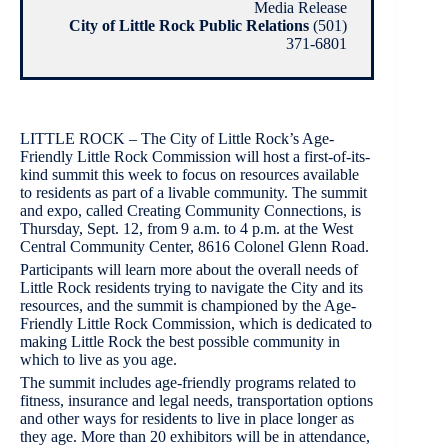
Media Release
City of Little Rock Public Relations
(501)
371-6801
LITTLE ROCK – The City of Little Rock’s Age-
Friendly Little Rock Commission will host a first-of-its-
kind summit this week to focus on resources available
to residents as part of a livable community. The summit
and expo, called Creating Community Connections, is
Thursday, Sept. 12, from 9 a.m. to 4 p.m. at the West
Central Community Center, 8616 Colonel Glenn Road.
Participants will learn more about the overall needs of
Little Rock residents trying to navigate the City and its
resources, and the summit is championed by the Age-
Friendly Little Rock Commission, which is dedicated to
making Little Rock the best possible community in
which to live as you age.
The summit includes age-friendly programs related to
fitness, insurance and legal needs, transportation options
and other ways for residents to live in place longer as
they age. More than 20 exhibitors will be in attendance,