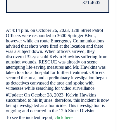
371-4605
At 4:14 p.m. on October 26, 2023, 12th Street Patrol
Officers were responded to 3600 Springer Blvd.,
however while en route Emergency Communications
advised that shots were fired at the location and there
was a subject down. When officers arrived, they
discovered 32-year-old Kelvin Hawkins suffering from
gunshot wounds. RESCUE was already on scene
attempting life-saving measures and Mr. Hawkins was
taken to a local hospital for further treatment. Officers
secured the area, and a preliminary investigation began
as detectives canvassed the area and spoke with
witnesses while searching for video surveillance.
#Update: On October 28, 2023, Kelvin Hawkins
succumbed to his injuries, therefore, this incident is now
being investigated as a homicide. This investigation is
ongoing and occurred in the 12th Street Division.
To see the incident report,
click here