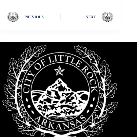
PREVIOUS
NEXT