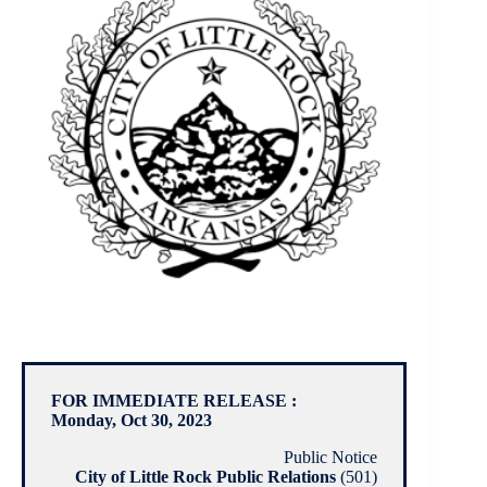
FOR IMMEDIATE RELEASE :
Monday, Oct 30, 2023
Public Notice
City of Little Rock Public Relations
(501)