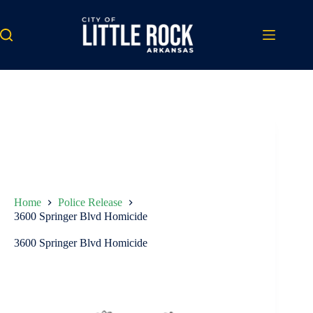
Skip
to
content
Home
Police Release
3600 Springer Blvd Homicide
3600 Springer Blvd Homicide