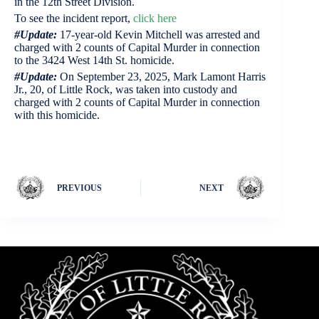
in the 12th Street Division.
To see the incident report,
click here
#Update:
17-year-old Kevin Mitchell was arrested and
charged with 2 counts of Capital Murder in connection
to the 3424 West 14th St. homicide.
#Update:
On September 23, 2025, Mark Lamont Harris
Jr., 20, of Little Rock, was taken into custody and
charged with 2 counts of Capital Murder in connection
with this homicide.
PREVIOUS
NEXT