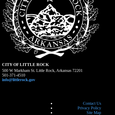
CITY OF LITTLE ROCK
500 W Markham St. Little Rock, Arkansas 72201
501-371-4510
info@littlerock.gov
Contact Us
Privacy Policy
Site Map