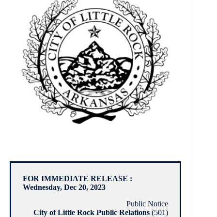
FOR IMMEDIATE RELEASE :
Wednesday, Dec 20, 2023
Public Notice
City of Little Rock Public Relations
(501)