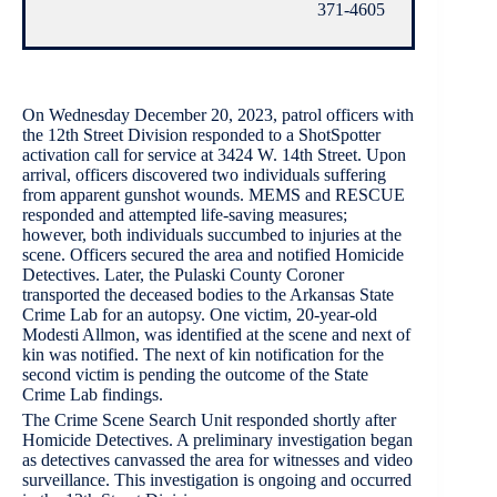
371-4605
On Wednesday December 20, 2023, patrol officers with
the 12th Street Division responded to a ShotSpotter
activation call for service at 3424 W. 14th Street. Upon
arrival, officers discovered two individuals suffering
from apparent gunshot wounds. MEMS and RESCUE
responded and attempted life-saving measures;
however, both individuals succumbed to injuries at the
scene. Officers secured the area and notified Homicide
Detectives. Later, the Pulaski County Coroner
transported the deceased bodies to the Arkansas State
Crime Lab for an autopsy. One victim, 20-year-old
Modesti Allmon, was identified at the scene and next of
kin was notified. The next of kin notification for the
second victim is pending the outcome of the State
Crime Lab findings.
The Crime Scene Search Unit responded shortly after
Homicide Detectives. A preliminary investigation began
as detectives canvassed the area for witnesses and video
surveillance. This investigation is ongoing and occurred