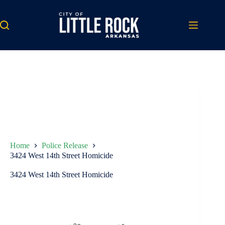
Skip
to
content
Home
Police Release
3424 West 14th Street Homicide
3424 West 14th Street Homicide