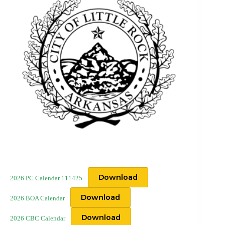
Download
2026 PC Calendar 111425
Download
2026 BOA Calendar
Download
2026 CBC Calendar