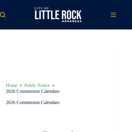
Skip
to
content
Home
Public Notice
2026 Commission Calendars
2026 Commission Calendars