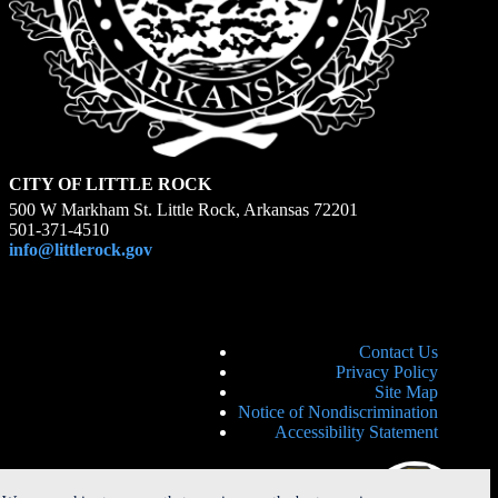
CITY OF LITTLE ROCK
500 W Markham St. Little Rock, Arkansas 72201
501-371-4510
info@littlerock.gov
Contact Us
Privacy Policy
Site Map
Notice of Nondiscrimination
Accessibility Statement