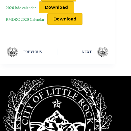
Download
2026-hdc-calendar
Download
RMDRC 2026 Calendar
PREVIOUS
NEXT