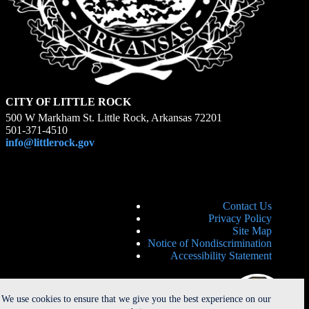
CITY OF LITTLE ROCK
500 W Markham St. Little Rock, Arkansas 72201
501-371-4510
info@littlerock.gov
Contact Us
Privacy Policy
Site Map
Notice of Nondiscrimination
Accessibility Statement
We use cookies to ensure that we give you the best experience on our