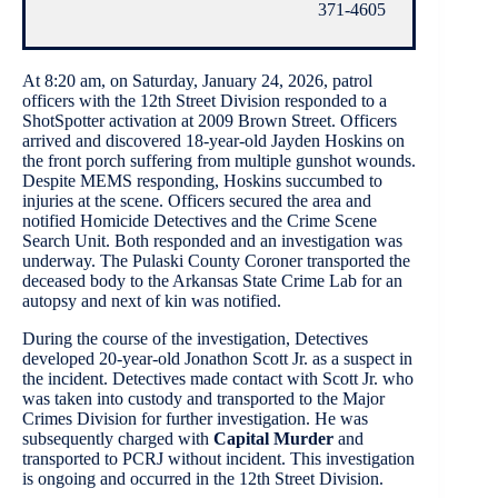
371-4605
At 8:20 am, on Saturday, January 24, 2026, patrol
officers with the 12th Street Division responded to a
ShotSpotter activation at 2009 Brown Street. Officers
arrived and discovered 18-year-old Jayden Hoskins on
the front porch suffering from multiple gunshot wounds.
Despite MEMS responding, Hoskins succumbed to
injuries at the scene. Officers secured the area and
notified Homicide Detectives and the Crime Scene
Search Unit. Both responded and an investigation was
underway. The Pulaski County Coroner transported the
deceased body to the Arkansas State Crime Lab for an
autopsy and next of kin was notified.
During the course of the investigation, Detectives
developed 20-year-old Jonathon Scott Jr. as a suspect in
the incident. Detectives made contact with Scott Jr. who
was taken into custody and transported to the Major
Crimes Division for further investigation. He was
subsequently charged with
Capital Murder
and
transported to PCRJ without incident. This investigation
is ongoing and occurred in the 12th Street Division.