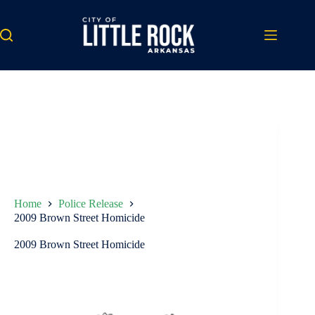
Skip
to
content
Home
Police Release
2009 Brown Street Homicide
2009 Brown Street Homicide