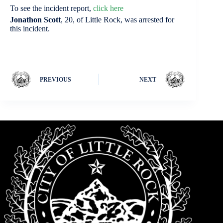
To see the incident report,
click here
Jonathon Scott
, 20, of Little Rock, was arrested for
this incident.
PREVIOUS
NEXT