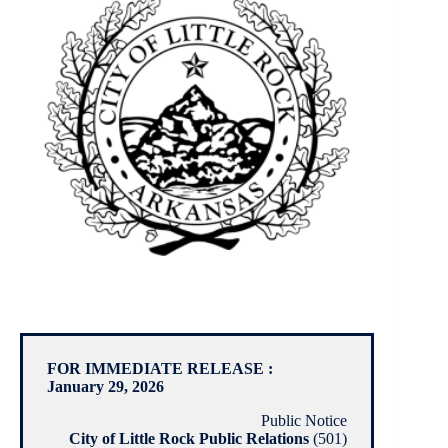
FOR IMMEDIATE RELEASE :
January 29, 2026
Public Notice
City of Little Rock Public Relations
(501)