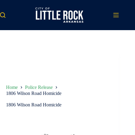
Skip
to
content
Home
Police Release
1806 Wilson Road Homicide
1806 Wilson Road Homicide