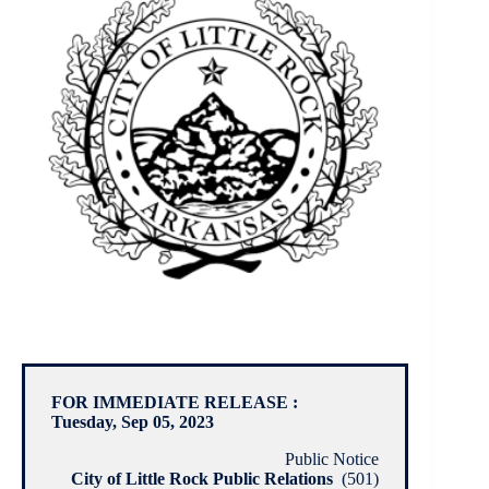
FOR IMMEDIATE RELEASE :
Tuesday, Sep 05, 2023
Public Notice
City of Little Rock Public Relations
(501)