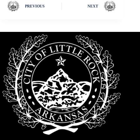
PREVIOUS
NEXT