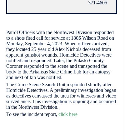
371-4605
Patrol Officers with the Northwest Division responded
to a shots fired call for service at 1806 Wilson Road on
Monday, September 4, 2023. When officers arrived,
they located 25-year-old Alex Nichols deceased from
apparent gunshot wounds. Homicide Detectives were
notified and responded. Later, the Pulaski County
Coroner responded to the scene and transported the
body to the Arkansas State Crime Lab for an autopsy
and next of kin was notified.
The Crime Scene Search Unit responded shortly after
Homicide Detectives. A preliminary investigation began
as detectives canvassed the area for witnesses and video
surveillance. This investigation is ongoing and occurred
in the Northwest Division.
To see the incident report,
click here